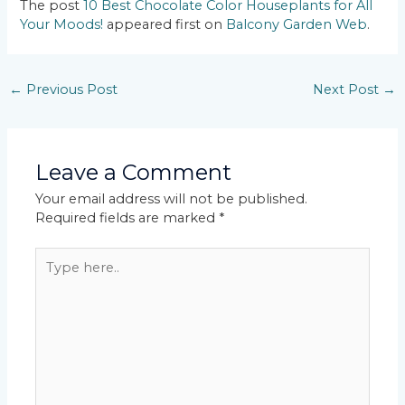
The post
10 Best Chocolate Color Houseplants for All
Your Moods!
appeared first on
Balcony Garden Web
.
←
Previous Post
Next Post
→
Leave a Comment
Your email address will not be published.
Required fields are marked
*
Type
here..