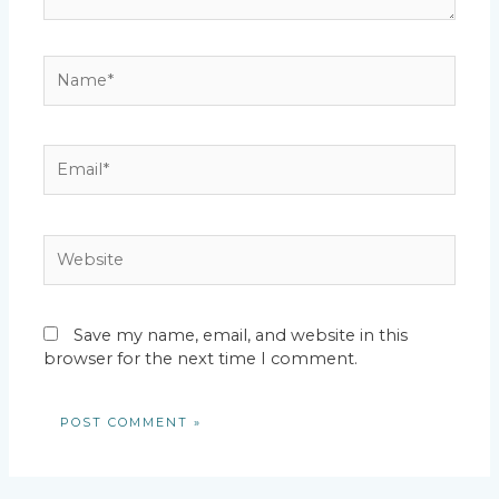
Name*
Email*
Website
Save my name, email, and website in this
browser for the next time I comment.