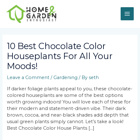
Skip
MAI
to
content
ME
Post
navigation
10 Best Chocolate Color
Houseplants For All Your
Moods!
Leave a Comment
/
Gardening
/ By
seth
If darker foliage plants appeal to you, these chocolate-
colored houseplants are some of the best options
worth growing indoors! You will love each of these for
their modern and statement-driven vibe. Their dark
brown, cocoa, and near-black shades add depth that
usual green plants simply cannot. Let’s take a look!
Best Chocolate Color House Plants […]