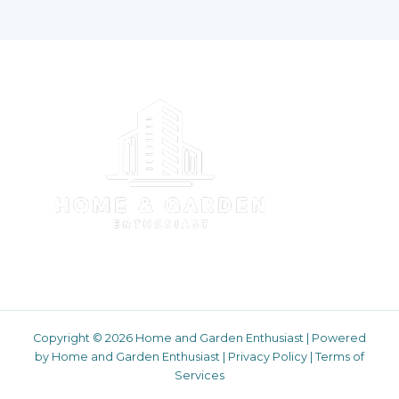
Copyright © 2026 Home and Garden Enthusiast | Powered
by Home and Garden Enthusiast |
Privacy Policy
|
Terms of
Services