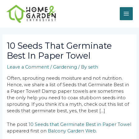
Skip
MAI
to
content
ME
Post
navigation
10 Seeds That Germinate
Best In Paper Towel
Leave a Comment
/
Gardening
/ By
seth
Often, sprouting needs moisture and not nutrition.
Hence, we share a list of Seeds that Germinate Best in
a Paper Towel! Damp paper towels are sometimes
the only help you need to coax stubborn seeds into
sprouting. If you think it’s a myth, check out this list of
seeds that germinate best, yes, the best […]
The post
10 Seeds that Germinate Best in Paper Towel
appeared first on
Balcony Garden Web
.