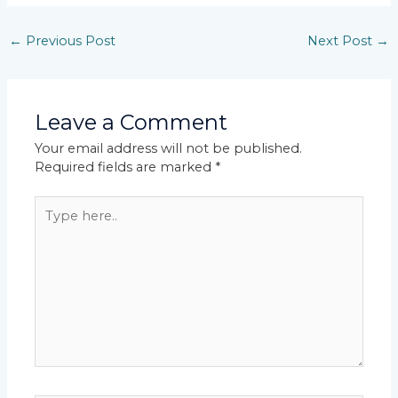
←
Previous Post
Next Post
→
Leave a Comment
Your email address will not be published.
Required fields are marked
*
Type
here..