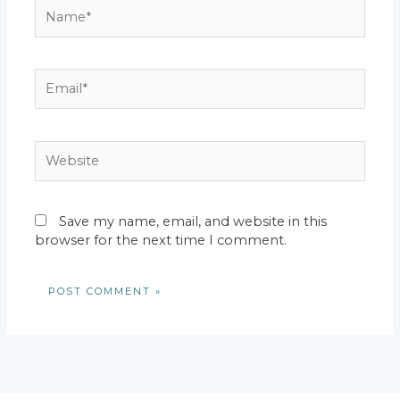
Name*
Email*
Website
Save my name, email, and website in this
browser for the next time I comment.