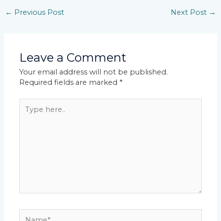
←
Previous Post
Next Post
→
Leave a Comment
Your email address will not be published.
Required fields are marked
*
Type
here..
Name*