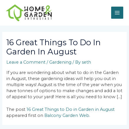
Skip
MAI
to
content
ME
Post
navigation
16 Great Things To Do In
Garden In August
Leave a Comment
/
Gardening
/ By
seth
If you are wondering about what to do in the Garden
in August, these gardening ideas will help you out in
multiple ways! August is the time of the year when you
have tonnes of options to make changes and add a lot
of appeal to your yard! Here is all you need to know […]
The post
16 Great Things to Do in Garden in August
appeared first on
Balcony Garden Web
.