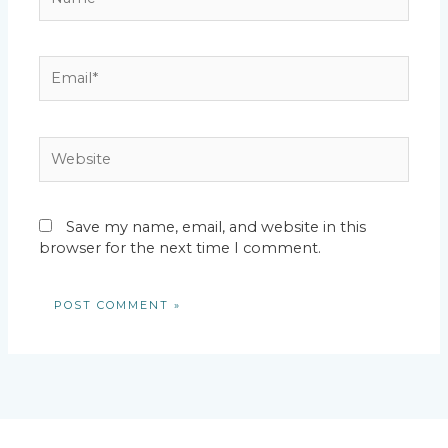
Email*
Website
Save my name, email, and website in this
browser for the next time I comment.