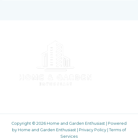
Copyright © 2026 Home and Garden Enthusiast | Powered
by Home and Garden Enthusiast |
Privacy Policy
|
Terms of
Services