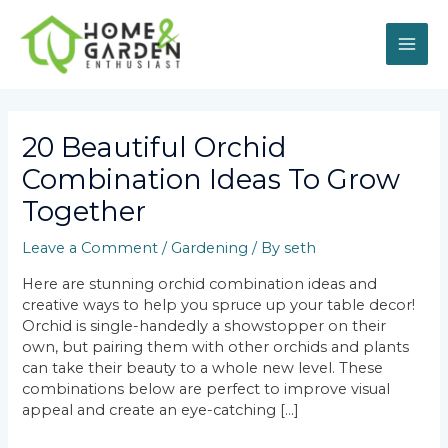
Skip
MAI
to
content
ME
Post
navigation
20 Beautiful Orchid
Combination Ideas To Grow
Together
Leave a Comment
/
Gardening
/ By
seth
Here are stunning orchid combination ideas and
creative ways to help you spruce up your table decor!
Orchid is single-handedly a showstopper on their
own, but pairing them with other orchids and plants
can take their beauty to a whole new level. These
combinations below are perfect to improve visual
appeal and create an eye-catching […]