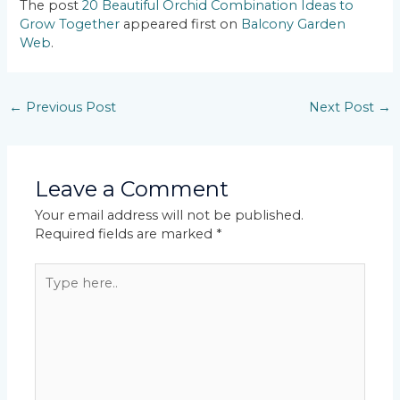
The post
20 Beautiful Orchid Combination Ideas to
Grow Together
appeared first on
Balcony Garden
Web
.
←
Previous Post
Next Post
→
Leave a Comment
Your email address will not be published.
Required fields are marked
*
Type
here..