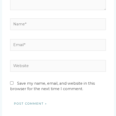
Name*
Email*
Website
Save my name, email, and website in this
browser for the next time I comment.