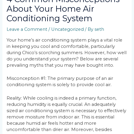
About Your Home Air
Conditioning System
Leave a Comment
/
Uncategorized
/ By
seth
Your home’s air conditioning system plays a vital role
in keeping you cool and comfortable, particularly
during Chico’s scorching summers. However, how well
do you understand your system? Below are several
prevailing myths that you may have bought into.
Misconception #1: The primary purpose of an air
conditioning system is solely to provide cool air.
Reality: While cooling is indeed a primary function,
reducing humidity is equally crucial. An adequately
sized air conditioning system is necessary to effectively
remove moisture from indoor air. This is essential
because humid air feels hotter and more
uncomfortable than drier air. Moreover, besides