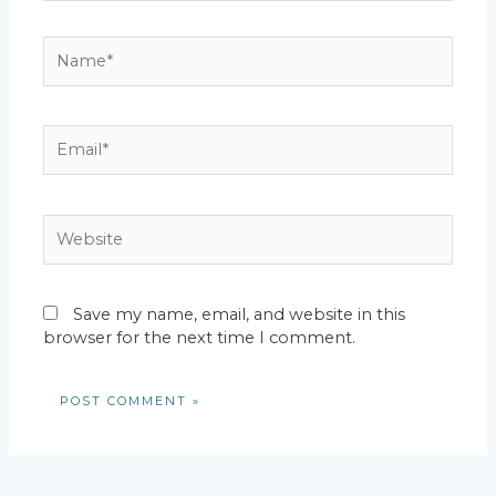
Name*
Email*
Website
Save my name, email, and website in this
browser for the next time I comment.