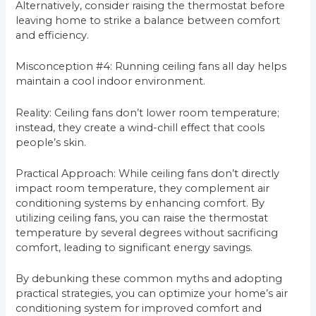
Alternatively, consider raising the thermostat before
leaving home to strike a balance between comfort
and efficiency.
Misconception #4: Running ceiling fans all day helps
maintain a cool indoor environment.
Reality: Ceiling fans don’t lower room temperature;
instead, they create a wind-chill effect that cools
people’s skin.
Practical Approach: While ceiling fans don’t directly
impact room temperature, they complement air
conditioning systems by enhancing comfort. By
utilizing ceiling fans, you can raise the thermostat
temperature by several degrees without sacrificing
comfort, leading to significant energy savings.
By debunking these common myths and adopting
practical strategies, you can optimize your home’s air
conditioning system for improved comfort and