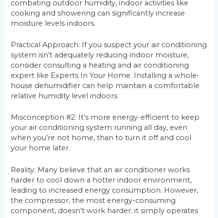
combating outdoor humidity, indoor activities like
cooking and showering can significantly increase
moisture levels indoors.
Practical Approach: If you suspect your air conditioning
system isn’t adequately reducing indoor moisture,
consider consulting a heating and air conditioning
expert like Experts In Your Home. Installing a whole-
house dehumidifier can help maintain a comfortable
relative humidity level indoors.
Misconception #2: It’s more energy-efficient to keep
your air conditioning system running all day, even
when you’re not home, than to turn it off and cool
your home later.
Reality: Many believe that an air conditioner works
harder to cool down a hotter indoor environment,
leading to increased energy consumption. However,
the compressor, the most energy-consuming
component, doesn’t work harder; it simply operates