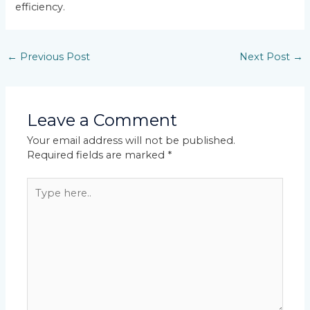
efficiency.
←
Previous Post
Next Post
→
Leave a Comment
Your email address will not be published.
Required fields are marked
*
Type
here..