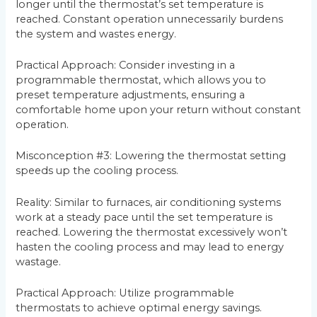
longer until the thermostat’s set temperature is
reached. Constant operation unnecessarily burdens
the system and wastes energy.
Practical Approach: Consider investing in a
programmable thermostat, which allows you to
preset temperature adjustments, ensuring a
comfortable home upon your return without constant
operation.
Misconception #3: Lowering the thermostat setting
speeds up the cooling process.
Reality: Similar to furnaces, air conditioning systems
work at a steady pace until the set temperature is
reached. Lowering the thermostat excessively won’t
hasten the cooling process and may lead to energy
wastage.
Practical Approach: Utilize programmable
thermostats to achieve optimal energy savings.