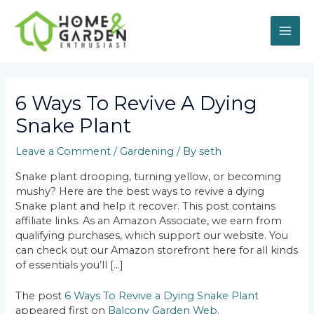
Skip
MAI
to
content
ME
Post
navigation
6 Ways To Revive A Dying
Snake Plant
Leave a Comment
/
Gardening
/ By
seth
Snake plant drooping, turning yellow, or becoming
mushy? Here are the best ways to revive a dying
Snake plant and help it recover. This post contains
affiliate links. As an Amazon Associate, we earn from
qualifying purchases, which support our website. You
can check out our Amazon storefront here for all kinds
of essentials you’ll […]
The post
6 Ways To Revive a Dying Snake Plant
appeared first on
Balcony Garden Web
.