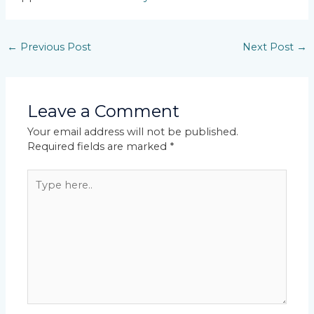
←
Previous Post
Next Post
→
Leave a Comment
Your email address will not be published.
Required fields are marked
*
Type
here..