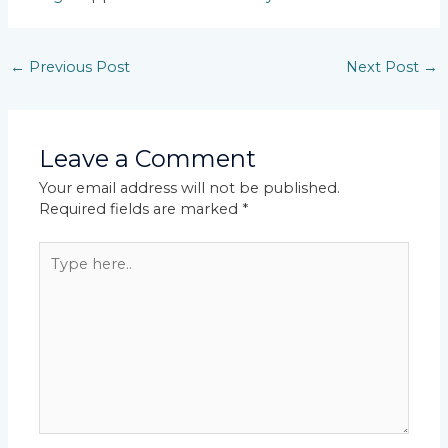
←
Previous Post
Next Post
→
Leave a Comment
Your email address will not be published.
Required fields are marked
*
Type
here..