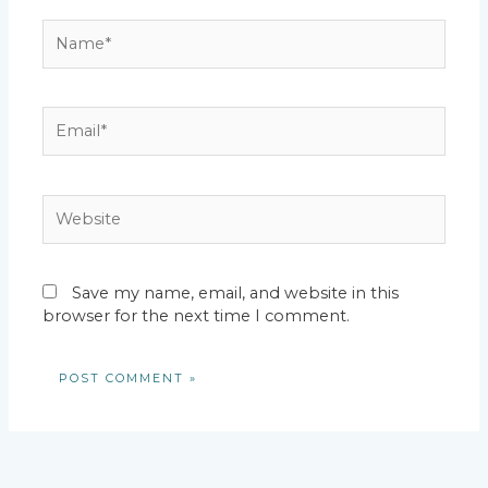
Name*
Email*
Website
Save my name, email, and website in this
browser for the next time I comment.