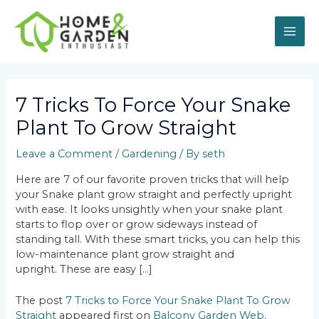
Skip
MAI
to
content
ME
Post
navigation
7 Tricks To Force Your Snake
Plant To Grow Straight
Leave a Comment
/
Gardening
/ By
seth
Here are 7 of our favorite proven tricks that will help
your Snake plant grow straight and perfectly upright
with ease. It looks unsightly when your snake plant
starts to flop over or grow sideways instead of
standing tall. With these smart tricks, you can help this
low-maintenance plant grow straight and
upright. These are easy […]
The post
7 Tricks to Force Your Snake Plant To Grow
Straight
appeared first on
Balcony Garden Web
.