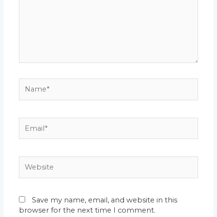
Name*
Email*
Website
Save my name, email, and website in this
browser for the next time I comment.