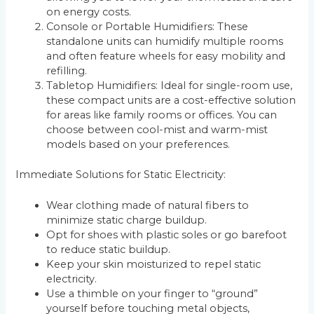
on energy costs.
Console or Portable Humidifiers: These
standalone units can humidify multiple rooms
and often feature wheels for easy mobility and
refilling.
Tabletop Humidifiers: Ideal for single-room use,
these compact units are a cost-effective solution
for areas like family rooms or offices. You can
choose between cool-mist and warm-mist
models based on your preferences.
Immediate Solutions for Static Electricity:
Wear clothing made of natural fibers to
minimize static charge buildup.
Opt for shoes with plastic soles or go barefoot
to reduce static buildup.
Keep your skin moisturized to repel static
electricity.
Use a thimble on your finger to “ground”
yourself before touching metal objects,