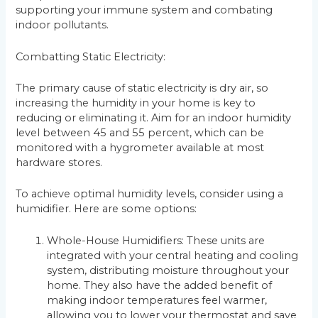
supporting your immune system and combating
indoor pollutants.
Combatting Static Electricity:
The primary cause of static electricity is dry air, so
increasing the humidity in your home is key to
reducing or eliminating it. Aim for an indoor humidity
level between 45 and 55 percent, which can be
monitored with a hygrometer available at most
hardware stores.
To achieve optimal humidity levels, consider using a
humidifier. Here are some options:
Whole-House Humidifiers: These units are
integrated with your central heating and cooling
system, distributing moisture throughout your
home. They also have the added benefit of
making indoor temperatures feel warmer,
allowing you to lower your thermostat and save