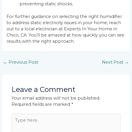
preventing static shocks.
For further guidance on selecting the right humidifier
to address static electricity issues in your home, reach
out to a local electrician at Experts In Your Home in
Chico, CA. You’ll be amazed at how quickly you can see
results with the right approach.
←
Previous Post
Next Post
→
Leave a Comment
Your email address will not be published.
Required fields are marked
*
Type
here..