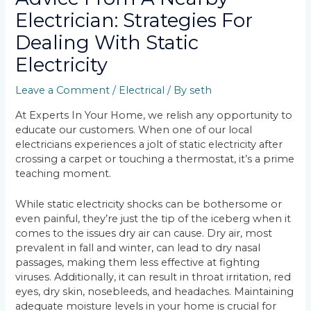
Electrician: Strategies For
Dealing With Static
Electricity
Leave a Comment
/
Electrical
/ By
seth
At Experts In Your Home, we relish any opportunity to
educate our customers. When one of our local
electricians experiences a jolt of static electricity after
crossing a carpet or touching a thermostat, it’s a prime
teaching moment.
While static electricity shocks can be bothersome or
even painful, they’re just the tip of the iceberg when it
comes to the issues dry air can cause. Dry air, most
prevalent in fall and winter, can lead to dry nasal
passages, making them less effective at fighting
viruses. Additionally, it can result in throat irritation, red
eyes, dry skin, nosebleeds, and headaches. Maintaining
adequate moisture levels in your home is crucial for