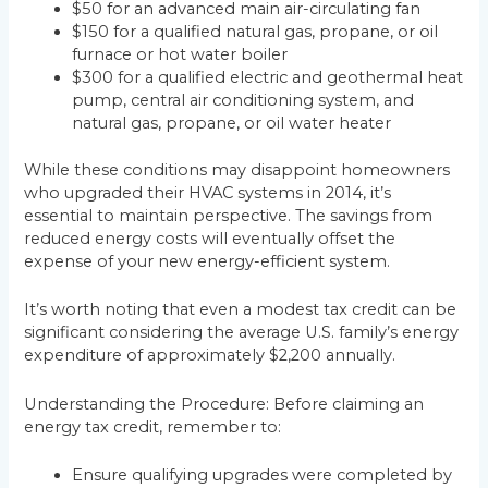
$50 for an advanced main air-circulating fan
$150 for a qualified natural gas, propane, or oil
furnace or hot water boiler
$300 for a qualified electric and geothermal heat
pump, central air conditioning system, and
natural gas, propane, or oil water heater
While these conditions may disappoint homeowners
who upgraded their HVAC systems in 2014, it’s
essential to maintain perspective. The savings from
reduced energy costs will eventually offset the
expense of your new energy-efficient system.
It’s worth noting that even a modest tax credit can be
significant considering the average U.S. family’s energy
expenditure of approximately $2,200 annually.
Understanding the Procedure: Before claiming an
energy tax credit, remember to:
Ensure qualifying upgrades were completed by