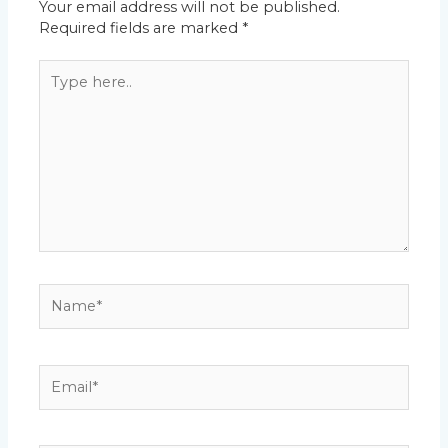
Your email address will not be published.
Required fields are marked
*
Type
here..
Name*
Email*