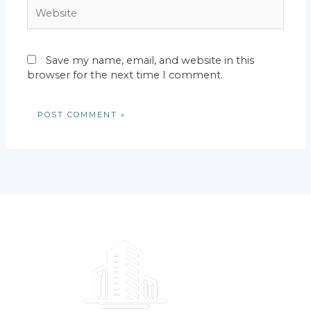
Website
Save my name, email, and website in this
browser for the next time I comment.