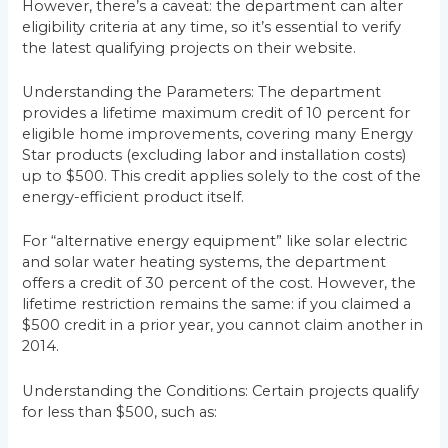
However, there’s a caveat: the department can alter
eligibility criteria at any time, so it’s essential to verify
the latest qualifying projects on their website.
Understanding the Parameters: The department
provides a lifetime maximum credit of 10 percent for
eligible home improvements, covering many Energy
Star products (excluding labor and installation costs)
up to $500. This credit applies solely to the cost of the
energy-efficient product itself.
For “alternative energy equipment” like solar electric
and solar water heating systems, the department
offers a credit of 30 percent of the cost. However, the
lifetime restriction remains the same: if you claimed a
$500 credit in a prior year, you cannot claim another in
2014.
Understanding the Conditions: Certain projects qualify
for less than $500, such as: