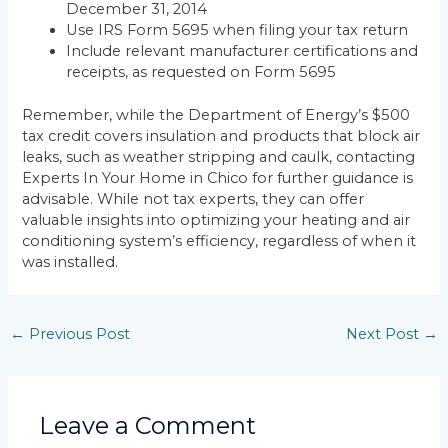
December 31, 2014
Use IRS Form 5695 when filing your tax return
Include relevant manufacturer certifications and
receipts, as requested on Form 5695
Remember, while the Department of Energy’s $500
tax credit covers insulation and products that block air
leaks, such as weather stripping and caulk, contacting
Experts In Your Home in Chico for further guidance is
advisable. While not tax experts, they can offer
valuable insights into optimizing your heating and air
conditioning system’s efficiency, regardless of when it
was installed.
←
Previous Post
Next Post
→
Leave a Comment