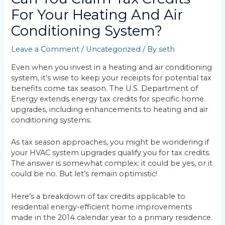
For Your Heating And Air
Conditioning System?
Leave a Comment
/
Uncategorized
/ By
seth
Even when you invest in a heating and air conditioning
system, it’s wise to keep your receipts for potential tax
benefits come tax season. The U.S. Department of
Energy extends energy tax credits for specific home
upgrades, including enhancements to heating and air
conditioning systems.
As tax season approaches, you might be wondering if
your HVAC system upgrades qualify you for tax credits.
The answer is somewhat complex: it could be yes, or it
could be no. But let’s remain optimistic!
Here’s a breakdown of tax credits applicable to
residential energy-efficient home improvements
made in the 2014 calendar year to a primary residence.