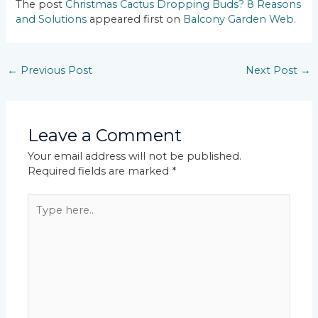
The post
Christmas Cactus Dropping Buds? 8 Reasons
and Solutions
appeared first on
Balcony Garden Web
.
←
Previous Post
Next Post
→
Leave a Comment
Your email address will not be published.
Required fields are marked
*
Type
here..