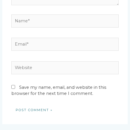
Name*
Email*
Website
Save my name, email, and website in this
browser for the next time I comment.