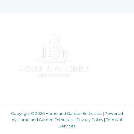
Copyright © 2026 Home and Garden Enthusiast | Powered
by Home and Garden Enthusiast |
Privacy Policy
|
Terms of
Services