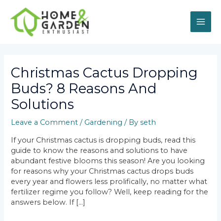
Skip
MAI
to
content
ME
Post
navigation
Christmas Cactus Dropping
Buds? 8 Reasons And
Solutions
Leave a Comment
/
Gardening
/ By
seth
If your Christmas cactus is dropping buds, read this
guide to know the reasons and solutions to have
abundant festive blooms this season! Are you looking
for reasons why your Christmas cactus drops buds
every year and flowers less prolifically, no matter what
fertilizer regime you follow? Well, keep reading for the
answers below. If […]