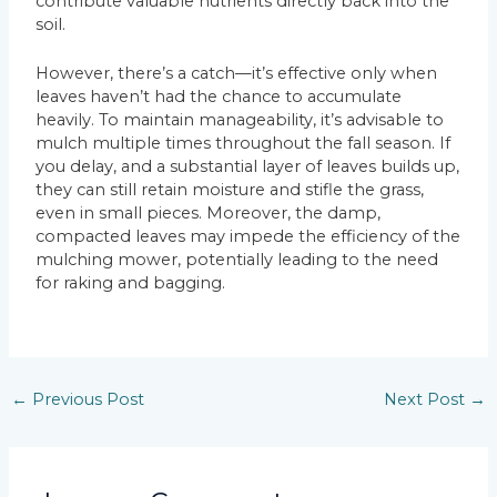
contribute valuable nutrients directly back into the
soil.
However, there’s a catch—it’s effective only when
leaves haven’t had the chance to accumulate
heavily. To maintain manageability, it’s advisable to
mulch multiple times throughout the fall season. If
you delay, and a substantial layer of leaves builds up,
they can still retain moisture and stifle the grass,
even in small pieces. Moreover, the damp,
compacted leaves may impede the efficiency of the
mulching mower, potentially leading to the need
for raking and bagging.
←
Previous Post
Next Post
→