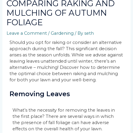
COMPARING RAKING AND
MULCHING OF AUTUMN
FOLIAGE
Leave a Comment
/
Gardening
/ By
seth
Should you opt for raking or consider an alternative
approach during the fall? This significant decision
arises as the season unfolds. While we advise against
leaving leaves unattended until winter, there’s an
alternative – mulching! Discover how to determine
the optimal choice between raking and mulching
for both your lawn and your well-being.
Removing Leaves
What’s the necessity for removing the leaves in
the first place? There are several ways in which
the presence of fall foliage can have adverse
effects on the overall health of your lawn.