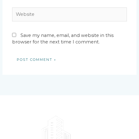
Website
Save my name, email, and website in this
browser for the next time I comment.