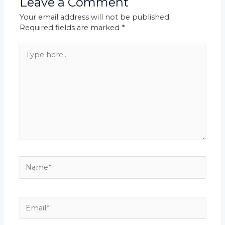
Leave a Comment
Your email address will not be published.
Required fields are marked
*
Type
here..
Name*
Email*