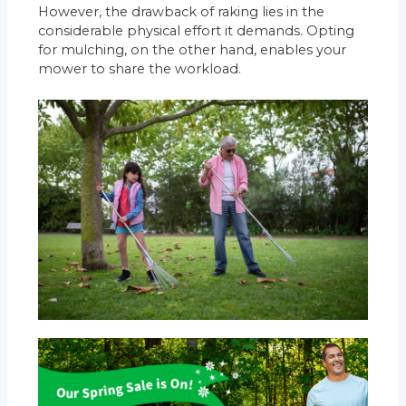
However, the drawback of raking lies in the
considerable physical effort it demands. Opting
for mulching, on the other hand, enables your
mower to share the workload.