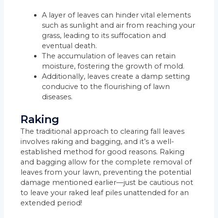
A layer of leaves can hinder vital elements
such as sunlight and air from reaching your
grass, leading to its suffocation and
eventual death.
The accumulation of leaves can retain
moisture, fostering the growth of mold.
Additionally, leaves create a damp setting
conducive to the flourishing of lawn
diseases.
Raking
The traditional approach to clearing fall leaves
involves raking and bagging, and it’s a well-
established method for good reasons. Raking
and bagging allow for the complete removal of
leaves from your lawn, preventing the potential
damage mentioned earlier—just be cautious not
to leave your raked leaf piles unattended for an
extended period!