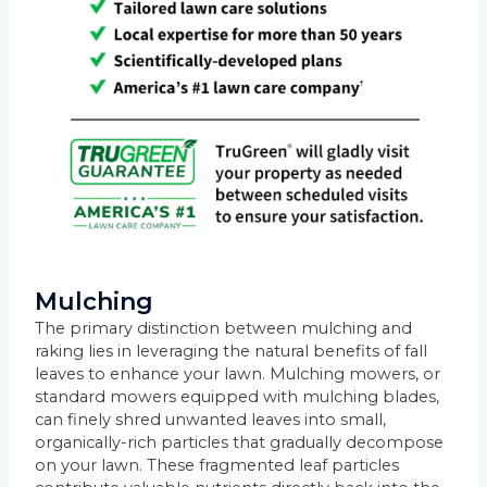
Mulching
The primary distinction between mulching and
raking lies in leveraging the natural benefits of fall
leaves to enhance your lawn. Mulching mowers, or
standard mowers equipped with mulching blades,
can finely shred unwanted leaves into small,
organically-rich particles that gradually decompose
on your lawn. These fragmented leaf particles