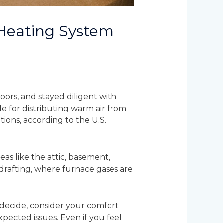
 Heating System
ors, and stayed diligent with
le for distributing warm air from
ions, according to the U.S.
as like the attic, basement,
kdrafting, where furnace gases are
 decide, consider your comfort
xpected issues. Even if you feel