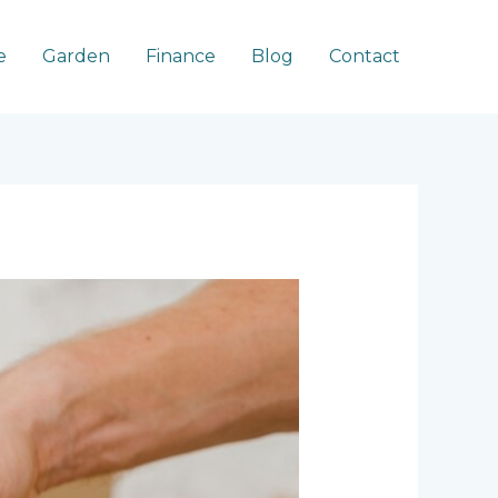
e
Garden
Finance
Blog
Contact