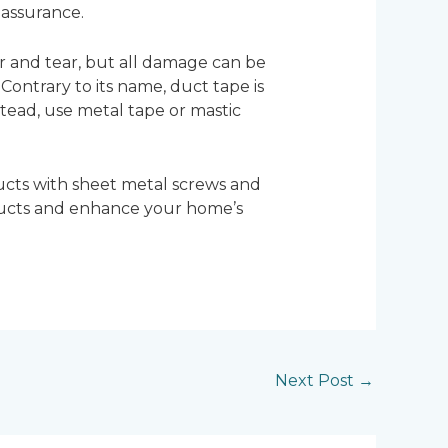
 assurance.
 and tear, but all damage can be
Contrary to its name, duct tape is
stead, use metal tape or mastic
ucts with sheet metal screws and
 ducts and enhance your home’s
Next Post
→