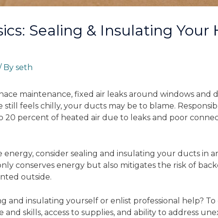
ics: Sealing & Insulating Your
/ By
seth
nace maintenance, fixed air leaks around windows and do
 still feels chilly, your ducts may be to blame. Responsib
o 20 percent of heated air due to leaks and poor connect
nergy, consider sealing and insulating your ducts in are
only conserves energy but also mitigates the risk of bac
nted outside.
g and insulating yourself or enlist professional help? To
and skills, access to supplies, and ability to address une