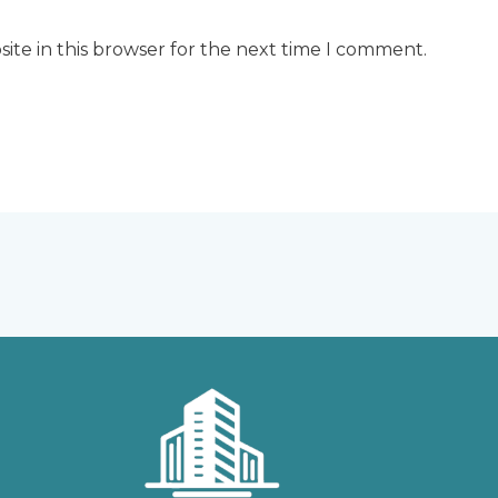
ite in this browser for the next time I comment.