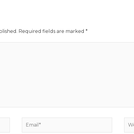
blished.
Required fields are marked
*
Email*
Web