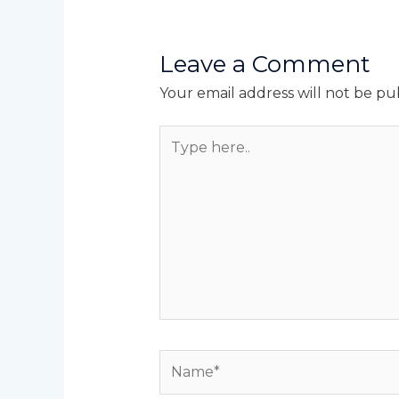
Leave a Comment
Your email address will not be pu
Type
here..
Name*