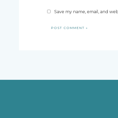
Save my name, email, and webs