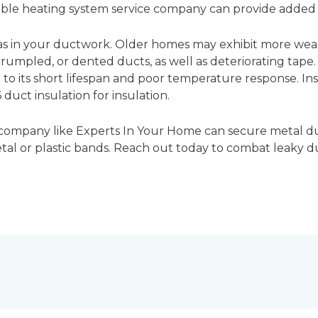
able heating system service company can provide added
as in your ductwork. Older homes may exhibit more wear
rumpled, or dented ducts, as well as deteriorating tape. 
 to its short lifespan and poor temperature response. In
 duct insulation for insulation.
 company like Experts In Your Home can secure metal d
etal or plastic bands. Reach out today to combat leaky