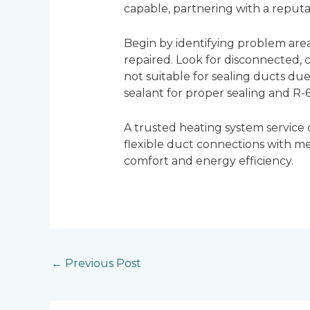
capable, partnering with a reput
Begin by identifying problem are
repaired. Look for disconnected, c
not suitable for sealing ducts due
sealant for proper sealing and R-6
A trusted heating system service
flexible duct connections with m
comfort and energy efficiency.
←
Previous Post