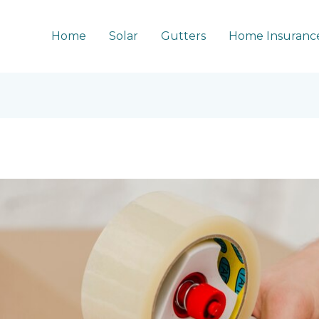
Home
Solar
Gutters
Home Insuranc