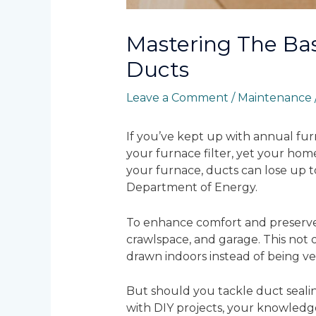
Mastering The Bas
Ducts
Leave a Comment
/
Maintenance
If you’ve kept up with annual fur
your furnace filter, yet your home
your furnace, ducts can lose up t
Department of Energy.
To enhance comfort and preserve e
crawlspace, and garage. This not 
drawn indoors instead of being ve
But should you tackle duct sealin
with DIY projects, your knowledge 