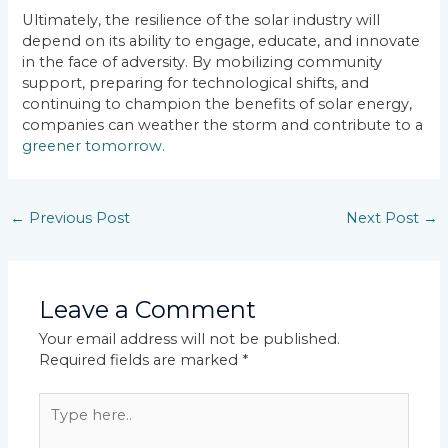
Ultimately, the resilience of the solar industry will
depend on its ability to engage, educate, and innovate
in the face of adversity. By mobilizing community
support, preparing for technological shifts, and
continuing to champion the benefits of solar energy,
companies can weather the storm and contribute to a
greener tomorrow.
←
Previous Post
Next Post
→
Leave a Comment
Your email address will not be published.
Required fields are marked
*
Type
here..