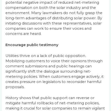
potential negative impact of reduced net-metering
compensation on both the solar industry and the
environment. Many lawmakers do not fully grasp the
long-term advantages of distributing solar power. By
initiating discussions with these representatives, solar
companies can work to ensure their voices and
concerns are heard.
Encourage public testimony
Utilities thrive on a lack of public opposition.
Mobilizing customers to voice their opinions through
comment submissions and public hearings can
significantly shift the dialogue surrounding net-
metering policies. When customers engage actively, it
creates pressure on legislators to reconsider harmful
proposals.
History shows that public support can reverse or
mitigate harmful rollbacks of net-metering policies,
making it crucial for solar companies to remain vigilant