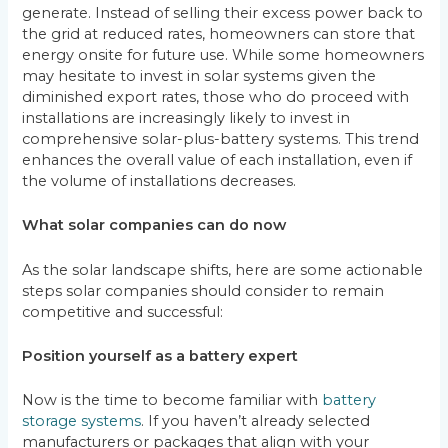
generate. Instead of selling their excess power back to
the grid at reduced rates, homeowners can store that
energy onsite for future use. While some homeowners
may hesitate to invest in solar systems given the
diminished export rates, those who do proceed with
installations are increasingly likely to invest in
comprehensive solar-plus-battery systems. This trend
enhances the overall value of each installation, even if
the volume of installations decreases.
What solar companies can do now
As the solar landscape shifts, here are some actionable
steps solar companies should consider to remain
competitive and successful:
Position yourself as a battery expert
Now is the time to become familiar with
battery
storage systems
. If you haven’t already selected
manufacturers or packages that align with your