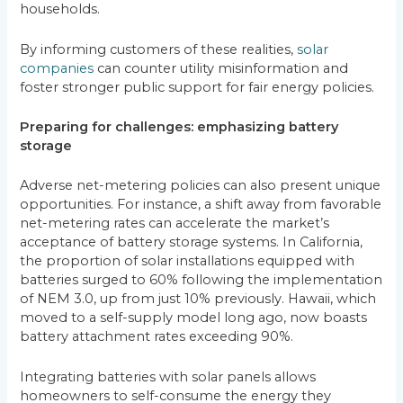
households.
By informing customers of these realities,
solar
companies
can counter utility misinformation and
foster stronger public support for fair energy policies.
Preparing for challenges: emphasizing battery
storage
Adverse net-metering policies can also present unique
opportunities. For instance, a shift away from favorable
net-metering rates can accelerate the market’s
acceptance of battery storage systems. In California,
the proportion of solar installations equipped with
batteries surged to 60% following the implementation
of NEM 3.0, up from just 10% previously. Hawaii, which
moved to a self-supply model long ago, now boasts
battery attachment rates exceeding 90%.
Integrating batteries with solar panels allows
homeowners to self-consume the energy they