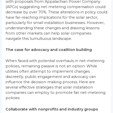
with proposals from Appalachian Power Company
(APCo) suggesting net-metering compensation could
decrease by over 70%. These alterations in policy could
have far-reaching implications for the solar sector,
particularly for small installation businesses. However,
understanding these changes and drawing lessons
from other markets can help solar companies
navigate this tumultuous landscape.
The case for advocacy and coalition building
When faced with potential overhauls in net-metering
policies, remaining passive is not an option. While
utilities often attempt to implement changes
discreetly, public engagement and advocacy can
influence the decision-making process. Here are
several effective strategies that solar installation
companies can employ to promote fair net-metering
policies:
Collaborate with nonprofits and industry groups