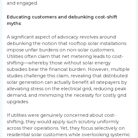
and engaged.
Educating customers and debunking cost-shift
myths
A significant aspect of advocacy revolves around
debunking the notion that rooftop solar installations
impose unfair burdens on non-solar customers.
Utilities often claim that net metering leads to cost-
shifting—whereby those without solar energy
subsidies bear the financial burden. However, multiple
studies challenge this claim, revealing that distributed
solar generation can actually benefit all ratepayers by
alleviating stress on the electrical grid, reducing peak
demand, and minimizing the necessity for costly grid
upgrades.
If utilities were genuinely concerned about cost-
shifting, they would apply such scrutiny uniformly
across their operations. Yet, they focus selectively on
residential solar customers while overlooking systemic