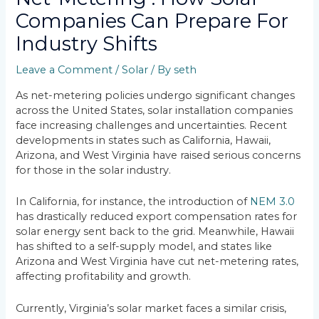
Companies Can Prepare For
Industry Shifts
Leave a Comment
/
Solar
/ By
seth
As net-metering policies undergo significant changes
across the United States, solar installation companies
face increasing challenges and uncertainties. Recent
developments in states such as California, Hawaii,
Arizona, and West Virginia have raised serious concerns
for those in the solar industry.
In California, for instance, the introduction of
NEM 3.0
has drastically reduced export compensation rates for
solar energy sent back to the grid. Meanwhile, Hawaii
has shifted to a self-supply model, and states like
Arizona and West Virginia have cut net-metering rates,
affecting profitability and growth.
Currently, Virginia’s solar market faces a similar crisis,