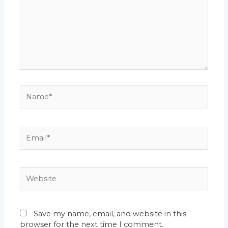
Name*
Email*
Website
Save my name, email, and website in this
browser for the next time I comment.