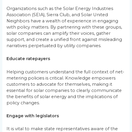
Organizations such as the Solar Energy Industries
Association (SEIA), Sierra Club, and Solar United
Neighbors have a wealth of experience in engaging
with policy matters. By partnering with these groups,
solar companies can amplify their voices, gather
support, and create a unified front against misleading
narratives perpetuated by utility companies.
Educate ratepayers
Helping customers understand the full context of net-
metering policies is critical. Knowledge empowers
customers to advocate for themselves, making it
essential for solar companies to clearly communicate
the benefits of solar energy and the implications of
policy changes.
Engage with legislators
It is vital to make state representatives aware of the