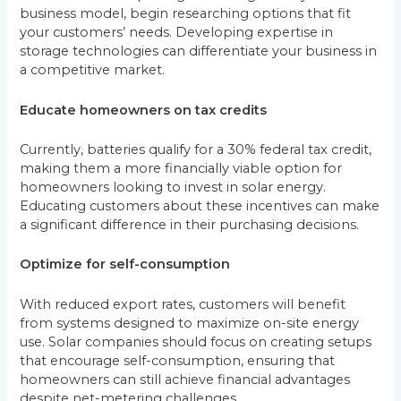
business model, begin researching options that fit
your customers’ needs. Developing expertise in
storage technologies can differentiate your business in
a competitive market.
Educate homeowners on tax credits
Currently, batteries qualify for a 30% federal tax credit,
making them a more financially viable option for
homeowners looking to invest in solar energy.
Educating customers about these incentives can make
a significant difference in their purchasing decisions.
Optimize for self-consumption
With reduced export rates, customers will benefit
from systems designed to maximize on-site energy
use. Solar companies should focus on creating setups
that encourage self-consumption, ensuring that
homeowners can still achieve financial advantages
despite net-metering challenges.