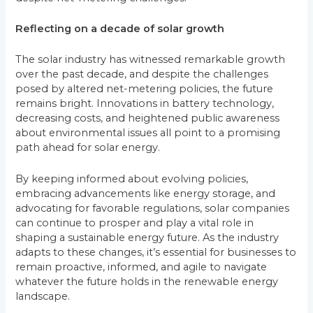
Reflecting on a decade of solar growth
The solar industry has witnessed remarkable growth
over the past decade, and despite the challenges
posed by altered net-metering policies, the future
remains bright. Innovations in battery technology,
decreasing costs, and heightened public awareness
about environmental issues all point to a promising
path ahead for solar energy.
By keeping informed about evolving policies,
embracing advancements like energy storage, and
advocating for favorable regulations, solar companies
can continue to prosper and play a vital role in
shaping a sustainable energy future. As the industry
adapts to these changes, it’s essential for businesses to
remain proactive, informed, and agile to navigate
whatever the future holds in the renewable energy
landscape.