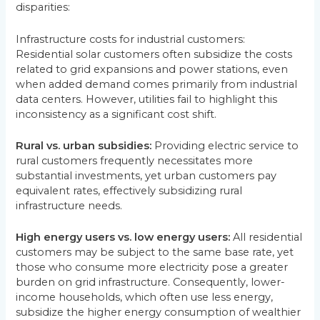
disparities:
Infrastructure costs for industrial customers:
Residential solar customers often subsidize the costs
related to grid expansions and power stations, even
when added demand comes primarily from industrial
data centers. However, utilities fail to highlight this
inconsistency as a significant cost shift.
Rural vs. urban subsidies:
Providing electric service to
rural customers frequently necessitates more
substantial investments, yet urban customers pay
equivalent rates, effectively subsidizing rural
infrastructure needs.
High energy users vs. low energy users:
All residential
customers may be subject to the same base rate, yet
those who consume more electricity pose a greater
burden on grid infrastructure. Consequently, lower-
income households, which often use less energy,
subsidize the higher energy consumption of wealthier