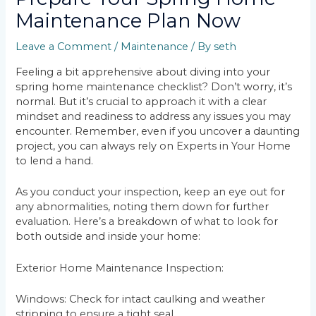
Maintenance Plan Now
Leave a Comment
/
Maintenance
/ By
seth
Feeling a bit apprehensive about diving into your
spring home maintenance checklist? Don’t worry, it’s
normal. But it’s crucial to approach it with a clear
mindset and readiness to address any issues you may
encounter. Remember, even if you uncover a daunting
project, you can always rely on Experts in Your Home
to lend a hand.
As you conduct your inspection, keep an eye out for
any abnormalities, noting them down for further
evaluation. Here’s a breakdown of what to look for
both outside and inside your home:
Exterior Home Maintenance Inspection:
Windows: Check for intact caulking and weather
stripping to ensure a tight seal.