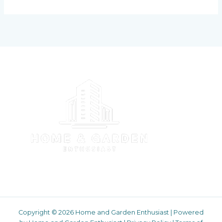
Copyright © 2026 Home and Garden Enthusiast | Powered