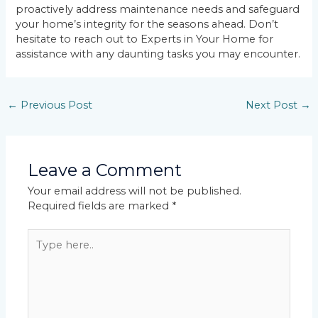
proactively address maintenance needs and safeguard
your home’s integrity for the seasons ahead. Don’t
hesitate to reach out to Experts in Your Home for
assistance with any daunting tasks you may encounter.
←
Previous Post
Next Post
→
Leave a Comment
Your email address will not be published.
Required fields are marked
*
Type
here..