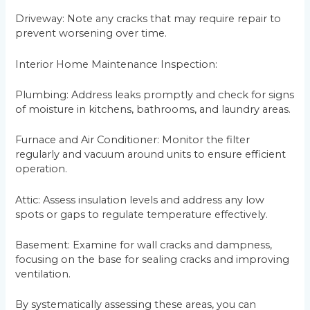
Driveway: Note any cracks that may require repair to
prevent worsening over time.
Interior Home Maintenance Inspection:
Plumbing: Address leaks promptly and check for signs
of moisture in kitchens, bathrooms, and laundry areas.
Furnace and Air Conditioner: Monitor the filter
regularly and vacuum around units to ensure efficient
operation.
Attic: Assess insulation levels and address any low
spots or gaps to regulate temperature effectively.
Basement: Examine for wall cracks and dampness,
focusing on the base for sealing cracks and improving
ventilation.
By systematically assessing these areas, you can