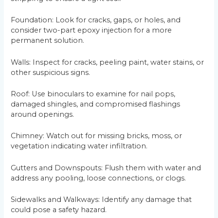
Foundation: Look for cracks, gaps, or holes, and
consider two-part epoxy injection for a more
permanent solution.
Walls: Inspect for cracks, peeling paint, water stains, or
other suspicious signs.
Roof: Use binoculars to examine for nail pops,
damaged shingles, and compromised flashings
around openings.
Chimney: Watch out for missing bricks, moss, or
vegetation indicating water infiltration.
Gutters and Downspouts: Flush them with water and
address any pooling, loose connections, or clogs.
Sidewalks and Walkways: Identify any damage that
could pose a safety hazard.