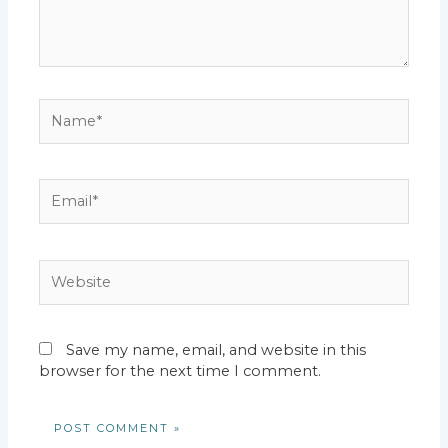
Name*
Email*
Website
Save my name, email, and website in this
browser for the next time I comment.