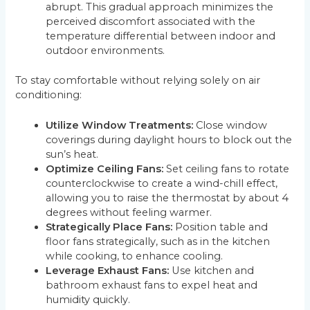
abrupt. This gradual approach minimizes the
perceived discomfort associated with the
temperature differential between indoor and
outdoor environments.
To stay comfortable without relying solely on air
conditioning:
Utilize Window Treatments:
Close window
coverings during daylight hours to block out the
sun’s heat.
Optimize Ceiling Fans:
Set ceiling fans to rotate
counterclockwise to create a wind-chill effect,
allowing you to raise the thermostat by about 4
degrees without feeling warmer.
Strategically Place Fans:
Position table and
floor fans strategically, such as in the kitchen
while cooking, to enhance cooling.
Leverage Exhaust Fans:
Use kitchen and
bathroom exhaust fans to expel heat and
humidity quickly.