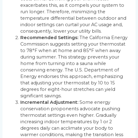
exacerbates this, as it compels your system to
run longer. Therefore, minimizing the
temperature differential between outdoor and
indoor settings can curtail your AC usage and,
consequently, lower your utility bills.
Recommended Settings:
The California Energy
Commission suggests setting your thermostat
to 78°F when at home and 85°F when away
during summer. This strategy prevents your
home from turning into a sauna while
conserving energy. The U.S. Department of
Energy endorses this approach, emphasizing
that adjusting your thermostat by 10 to 15
degrees for eight-hour stretches can yield
significant savings.
Incremental Adjustment:
Some energy
conservation proponents advocate pushing
thermostat settings even higher. Gradually
increasing indoor temperatures by 1 or 2
degrees daily can acclimate your body to
warmer conditions, making the transition less