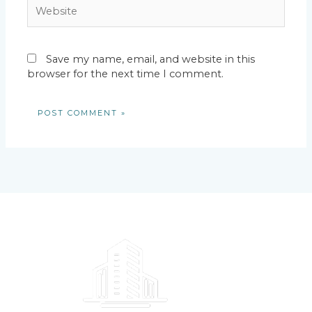
Website
Save my name, email, and website in this
browser for the next time I comment.