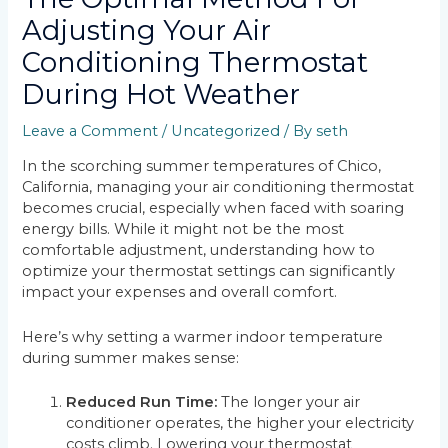
Adjusting Your Air
Conditioning Thermostat
During Hot Weather
Leave a Comment
/
Uncategorized
/ By
seth
In the scorching summer temperatures of Chico,
California, managing your air conditioning thermostat
becomes crucial, especially when faced with soaring
energy bills. While it might not be the most
comfortable adjustment, understanding how to
optimize your thermostat settings can significantly
impact your expenses and overall comfort.
Here’s why setting a warmer indoor temperature
during summer makes sense:
Reduced Run Time:
The longer your air
conditioner operates, the higher your electricity
costs climb. Lowering your thermostat