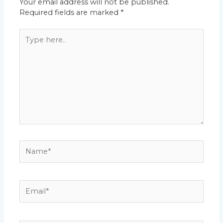
Your email address will not be published.
Required fields are marked
*
Type
here..
Name*
Email*