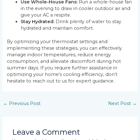
Use Whole-House Fans:
Run a whole-house fan
in the evening to draw in cooler outdoor air and
give your AC a respite.
Stay Hydrated:
Drink plenty of water to stay
hydrated and maintain comfort.
By optimizing your thermostat settings and
implementing these strategies, you can effectively
manage indoor temperatures, reduce energy
consumption, and alleviate discomfort during hot
summer days. If you require further assistance in
optimizing your home’s cooling efficiency, don’t
hesitate to reach out to us for expert guidance.
←
Previous Post
Next Post
→
Leave a Comment