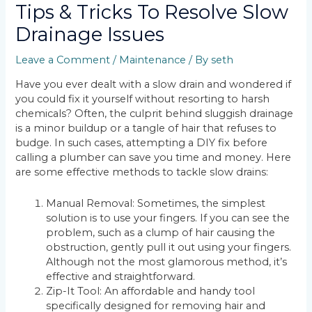
Tips & Tricks To Resolve Slow
Drainage Issues
Leave a Comment
/
Maintenance
/ By
seth
Have you ever dealt with a slow drain and wondered if
you could fix it yourself without resorting to harsh
chemicals? Often, the culprit behind sluggish drainage
is a minor buildup or a tangle of hair that refuses to
budge. In such cases, attempting a DIY fix before
calling a plumber can save you time and money. Here
are some effective methods to tackle slow drains:
Manual Removal: Sometimes, the simplest
solution is to use your fingers. If you can see the
problem, such as a clump of hair causing the
obstruction, gently pull it out using your fingers.
Although not the most glamorous method, it’s
effective and straightforward.
Zip-It Tool: An affordable and handy tool
specifically designed for removing hair and