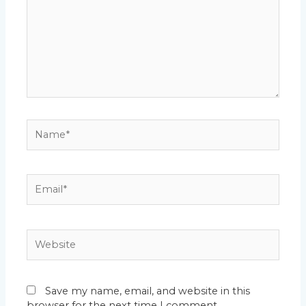
Name*
Email*
Website
Save my name, email, and website in this
browser for the next time I comment.