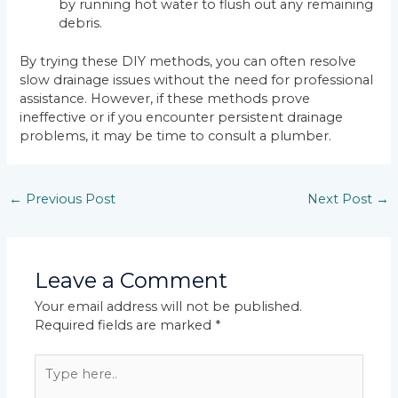
by running hot water to flush out any remaining
debris.
By trying these DIY methods, you can often resolve
slow drainage issues without the need for professional
assistance. However, if these methods prove
ineffective or if you encounter persistent drainage
problems, it may be time to consult a plumber.
←
Previous Post
Next Post
→
Leave a Comment
Your email address will not be published.
Required fields are marked
*
Type
here..