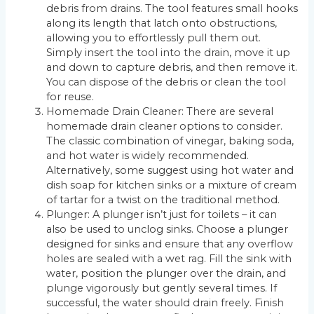
debris from drains. The tool features small hooks
along its length that latch onto obstructions,
allowing you to effortlessly pull them out.
Simply insert the tool into the drain, move it up
and down to capture debris, and then remove it.
You can dispose of the debris or clean the tool
for reuse.
Homemade Drain Cleaner: There are several
homemade drain cleaner options to consider.
The classic combination of vinegar, baking soda,
and hot water is widely recommended.
Alternatively, some suggest using hot water and
dish soap for kitchen sinks or a mixture of cream
of tartar for a twist on the traditional method.
Plunger: A plunger isn’t just for toilets – it can
also be used to unclog sinks. Choose a plunger
designed for sinks and ensure that any overflow
holes are sealed with a wet rag. Fill the sink with
water, position the plunger over the drain, and
plunge vigorously but gently several times. If
successful, the water should drain freely. Finish