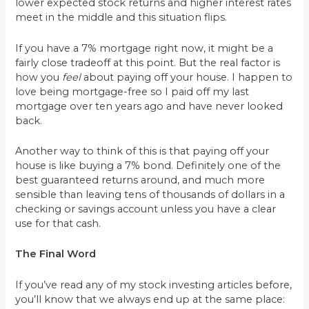
lower expected stock returns and higher interest rates
meet in the middle and this situation flips.
If you have a 7% mortgage right now, it might be a
fairly close tradeoff at this point. But the real factor is
how you
feel
about paying off your house. I happen to
love being mortgage-free so I paid off my last
mortgage over ten years ago and have never looked
back.
Another way to think of this is that paying off your
house is like buying a 7% bond. Definitely one of the
best guaranteed returns around, and much more
sensible than leaving tens of thousands of dollars in a
checking or savings account unless you have a clear
use for that cash.
The Final Word
If you’ve read any of my stock investing articles before,
you’ll know that we always end up at the same place: