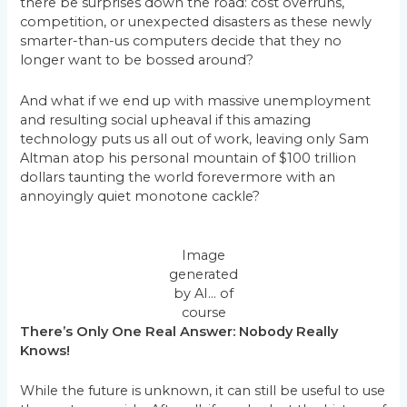
there be surprises down the road: cost overruns,
competition, or unexpected disasters as these newly
smarter-than-us computers decide that they no
longer want to be bossed around?
And what if we end up with massive unemployment
and resulting social upheaval if this amazing
technology puts us all out of work, leaving only Sam
Altman atop his personal mountain of $100 trillion
dollars taunting the world forevermore with an
annoyingly quiet monotone cackle?
Image
generated
by AI… of
course
There’s Only One Real Answer: Nobody Really
Knows!
While the future is unknown, it can still be useful to use