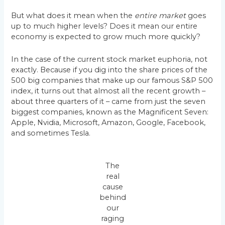
But what does it mean when the
entire market
goes
up to much higher levels? Does it mean our entire
economy is expected to grow much more quickly?
In the case of the current stock market euphoria, not
exactly. Because if you dig into the share prices of the
500 big companies that make up our famous S&P 500
index, it turns out that almost all the recent growth –
about three quarters of it – came from just the seven
biggest companies, known as the Magnificent Seven:
Apple, Nvidia, Microsoft, Amazon, Google, Facebook,
and sometimes Tesla.
The
real
cause
behind
our
raging