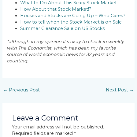
What to Do About This Scary Stock Market
How About that Stock Market!?
Houses and Stocks are Going Up – Who Cares?
How to tell when the Stock Market is on Sale
Summer Clearance Sale on US Stocks!
*although in my opinion it’s okay to check in weekly
with The Economist, which has been my favorite
source of world economic news for 32 years and
counting
.
←
Previous Post
Next Post
→
Leave a Comment
Your email address will not be published.
Required fields are marked
*