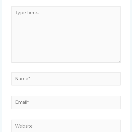
Type
here..
Name*
Email*
Website