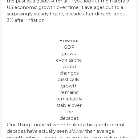
the past as a guide. After all, if you look at the history of
US economic growth over time, it averages out to a
surprisingly steady figure, decade after decade: about
3% after inflation.
How our
GDP
grows:
even as the
world
changes
drastically,
growth
remains
remarkably
stable over
the
decades
One thing I noticed when making this graph: recent
decades have actually seen
slower
than average
growth, which is even less reason for the stock market