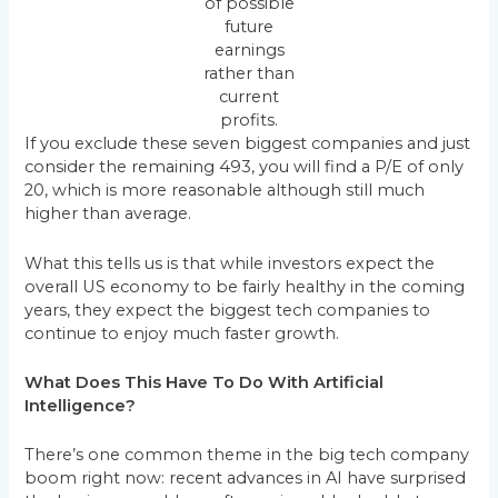
of possible
future
earnings
rather than
current
profits.
If you exclude these seven biggest companies and just
consider the remaining 493, you will find a P/E of only
20, which is more reasonable although still much
higher than average.
What this tells us is that while investors expect the
overall US economy to be fairly healthy in the coming
years, they expect the biggest tech companies to
continue to enjoy much faster growth.
What Does This Have To Do With Artificial
Intelligence?
There’s one common theme in the big tech company
boom right now: recent advances in AI have surprised