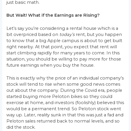
just basic math.
But Wait! What if the Earnings are Rising?
Let’s say you’re considering a rental house which is a
bit overpriced based on
today’s
rent, but you happen
to know that a big Apple campus is about to get built
right nearby. At that point, you expect that rent will
start climbing rapidly for many years to come. In this
situation, you should be willing to pay more for those
future earnings when you buy the house.
This is exactly why the price of an individual company’s
stock will tend to rise when some good news comes
out about the company. During the Covid era, people
started buying more Peloton bikes so they could
exercise at home, and investors (foolishly) believed this
would be a permanent trend. So Peloton stock went
way up. Later, reality sunk in that this was just a fad and
Peloton sales returned back to normal levels, and so
did the stock.