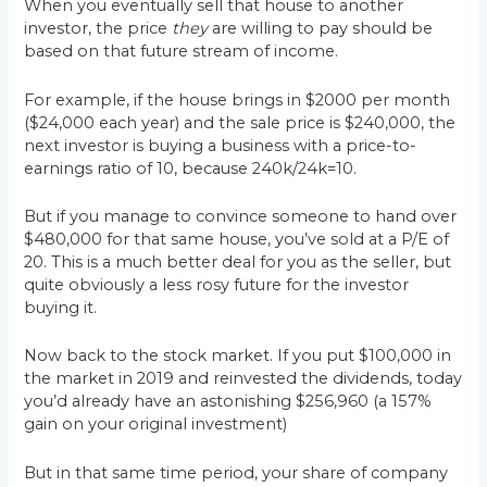
When you eventually sell that house to another
investor, the price
they
are willing to pay should be
based on that future stream of income.
For example, if the house brings in $2000 per month
($24,000 each year) and the sale price is $240,000, the
next investor is buying a business with a price-to-
earnings ratio of 10, because 240k/24k=10.
But if you manage to convince someone to hand over
$480,000 for that same house, you’ve sold at a P/E of
20. This is a much better deal for you as the seller, but
quite obviously a less rosy future for the investor
buying it.
Now back to the stock market. If you put $100,000 in
the market in 2019 and reinvested the dividends, today
you’d already have an astonishing $256,960 (a 157%
gain on your original investment)
But in that same time period, your share of company