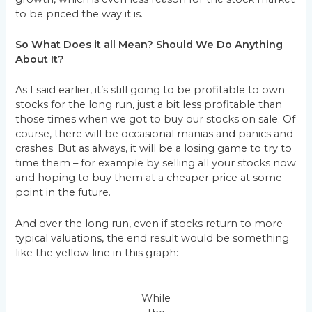
to be priced the way it is.
So What Does it all Mean? Should We Do Anything
About It?
As I said earlier, it’s still going to be profitable to own
stocks for the long run, just a bit less profitable than
those times when we got to buy our stocks on sale. Of
course, there will be occasional manias and panics and
crashes. But as always, it will be a losing game to try to
time them – for example by selling all your stocks now
and hoping to buy them at a cheaper price at some
point in the future.
And over the long run, even if stocks return to more
typical valuations, the end result would be something
like the yellow line in this graph:
While