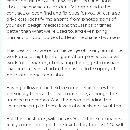
code and ask the AI to answer detailed questions
about the characters, or identify loopholes in the
contract, or even find and fix bugs for you. AI can also
drive cars, identify melanoma from photographs of
your skin, design medications thousands of times
better than what we’re used to, and even bring
humanoid robot bodies to life as mechanical workers.
The idea is that we’re on the verge of having an infinite
workforce of highly intelligent AI employees who will
work for us
for free
, eliminating the biggest constraint
that humanity has had in the past: a finite supply of
both intelligence
and labor.
Having followed the field in some detail for a while, I
personally think all this will come true, although the
timeline is uncertain. And the people bidding the
share prices up to these levels obviously believe it too.
But the question is, will the
profits
of these companies
really come through at the levels they forecast? Or will