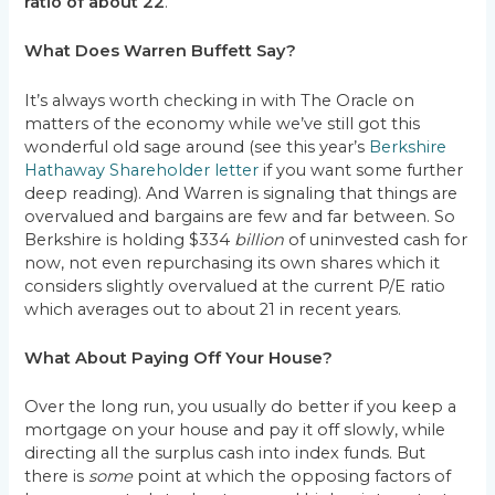
ratio of about 22
.
What Does Warren Buffett Say?
It’s always worth checking in with The Oracle on
matters of the economy while we’ve still got this
wonderful old sage around (see this year’s
Berkshire
Hathaway Shareholder letter
if you want some further
deep reading). And Warren is signaling that things are
overvalued and bargains are few and far between. So
Berkshire is holding $334
billion
of uninvested cash for
now, not even repurchasing its own shares which it
considers slightly overvalued at the current P/E ratio
which averages out to about 21 in recent years.
What About Paying Off Your House?
Over the long run, you usually do better if you keep a
mortgage on your house and pay it off slowly, while
directing all the surplus cash into index funds. But
there is
some
point at which the opposing factors of