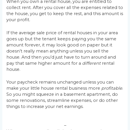
When you own a rental house, you are entitled to
collect rent. After you cover all the expenses related to
the house, you get to keep the rest, and this amount is
your profit.
If the average sale price of rental houses in your area
goes up but the tenant keeps paying you the same
amount forever, it may look good on paper but it
doesn’t really mean anything unless you sell the
house. And then you’d just have to turn around and
pay that same higher amount for a
different
rental
house.
Your paycheck remains unchanged unless you can
make your little house rental business more
profitable
.
So you might squeeze in a basement apartment, do
some renovations, streamline expenses, or do other
things to increase your net earnings.
–