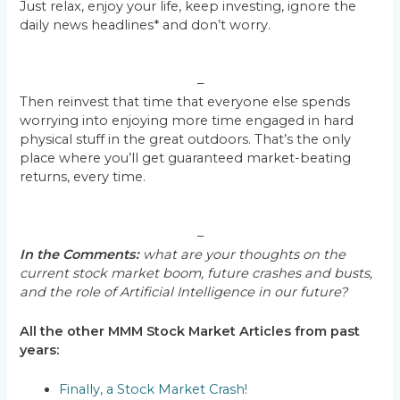
Just relax, enjoy your life, keep investing, ignore the
daily news headlines* and don’t worry.
–
Then reinvest that time that everyone else spends
worrying into enjoying more time engaged in hard
physical stuff in the great outdoors. That’s the only
place where you’ll get guaranteed market-beating
returns, every time.
–
In the Comments:
what are your thoughts on the
current stock market boom, future crashes and busts,
and the role of Artificial Intelligence in our future?
All the other MMM Stock Market Articles from past
years:
Finally, a Stock Market Crash!