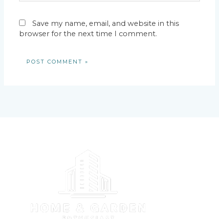
Save my name, email, and website in this
browser for the next time I comment.