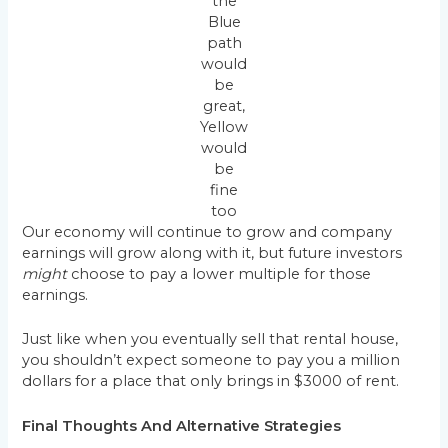
the
Blue
path
would
be
great,
Yellow
would
be
fine
too
Our economy will continue to grow and company
earnings will grow along with it, but future investors
might
choose to pay a lower multiple for those
earnings.
Just like when you eventually sell that rental house,
you shouldn’t expect someone to pay you a million
dollars for a place that only brings in $3000 of rent.
Final Thoughts And Alternative Strategies