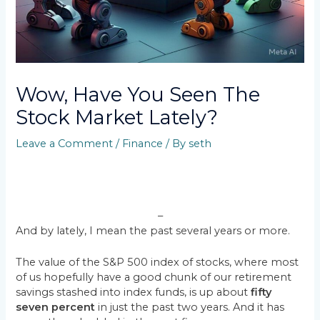
Wow, Have You Seen The
Stock Market Lately?
Leave a Comment
/
Finance
/ By
seth
–
And by lately, I mean the past several years or more.
The value of the S&P 500 index of stocks, where most
of us hopefully have a good chunk of our retirement
savings stashed into index funds, is up about
fifty
seven percent
in just the past two years. And it has