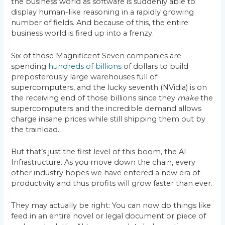
the business world as software is suddenly able to
display human-like reasoning in a rapidly growing
number of fields. And because of this, the entire
business world is fired up into a frenzy.
Six of those Magnificent Seven companies are
spending
hundreds of billions
of dollars to build
preposterously large warehouses full of
supercomputers, and the lucky seventh (NVidia) is on
the receiving end of those billions since they
make
the
supercomputers and the incredible demand allows
charge insane prices while still shipping them out by
the trainload.
But that’s just the first level of this boom, the AI
Infrastructure. As you move down the chain, every
other industry hopes we have entered a new era of
productivity and thus profits will grow faster than ever.
They may actually be right: You can now do things like
feed in an entire novel or legal document or piece of