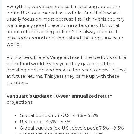
Everything we’ve covered so far is talking about the
entire US stock market as a whole. And that’s what I
usually focus on most because I still think this country
is a uniquely good place to run a business. But what
about other investing options? It’s always fun to at
least look around and understand the larger investing
world.
For starters, there’s Vanguard itself, the bedrock of the
index fund world. Every year they gaze out at the
investing horizon and make a ten-year forecast (guess)
at future returns. This year they came up with these
numbers:
Vanguard’s updated 10-year annualized return
projections:
Global bonds, non-U.S.: 4.3% – 5.3%
U.S. bonds: 4.3% – 5.3%
Global equities (ex-U.S., developed): 7.3% – 9.3%