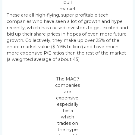
bull
market
These are all high-flying, super profitable tech
companies who have seen a lot of growth and hype
recently, which has caused investors to get excited and
bid up their share prices in hopes of even more future
growth. Collectively, they make up over 25% of the
entire market value ($17.66 trillion!) and have much
more expensive P/E ratios than the rest of the market
(a weighted average of about 45)
The MAG7
companies
are
expensive,
especially
Tesla
which
trades on
the hype