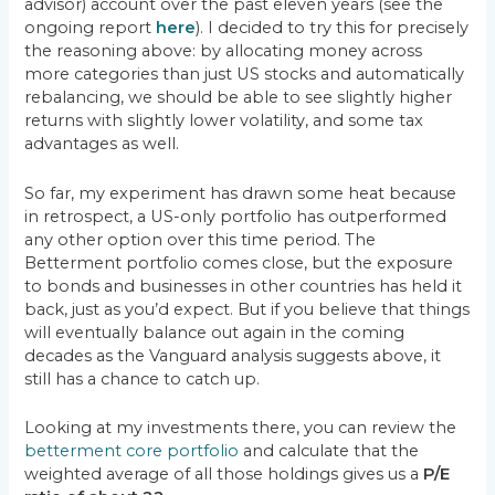
advisor) account over the past eleven years (see the
ongoing report
here
). I decided to try this for precisely
the reasoning above: by allocating money across
more categories than just US stocks and automatically
rebalancing, we should be able to see slightly higher
returns with slightly lower volatility, and some tax
advantages as well.
So far, my experiment has drawn some heat because
in retrospect, a US-only portfolio has outperformed
any other option over this time period. The
Betterment portfolio comes close, but the exposure
to bonds and businesses in other countries has held it
back, just as you’d expect. But if you believe that things
will eventually balance out again in the coming
decades as the Vanguard analysis suggests above, it
still has a chance to catch up.
Looking at my investments there, you can review the
betterment core portfolio
and calculate that the
weighted average of all those holdings gives us a
P/E