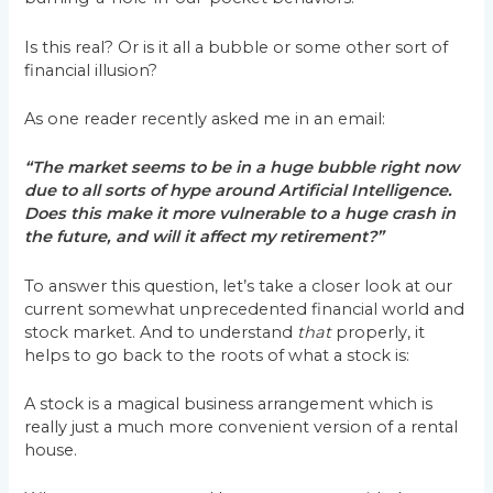
Is this real? Or is it all a bubble or some other sort of
financial illusion?
As one reader recently asked me in an email:
“The market seems to be in a huge bubble right now
due to all sorts of hype around Artificial Intelligence.
Does this make it more vulnerable to a huge crash in
the future, and will it affect my retirement?”
To answer this question, let’s take a closer look at our
current somewhat unprecedented financial world and
stock market. And to understand
that
properly, it
helps to go back to the roots of what a stock is:
A stock is a magical business arrangement which is
really just a much more convenient version of a rental
house.