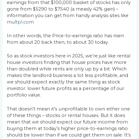
earnings from that $100,000 basket of stocks has only
gone from $5290 to $7540 (a measly 42% gain) –
information you can get from handy analysis sites like
multpl.com
In other words, the Price-to-earnings ratio has risen
from about 20 back then, to about 30 today.
So as stock investors here in 2025, we’re just like rental
house investors finding that house prices have more
than doubled while rents are only up by a bit. Which
makes the landlord business a lot less profitable, and
we should expect exactly the same thing as stock
investor: lower future profits as a percentage of our
portfolio value.
That doesn’t mean it’s
un
profitable to own either one
of these things – stocks or rental houses. But it does
mean that we should expect our future income from
buying them at today’s higher price-to-earnings ratio
should be lower than if we could get them on sale. It’s