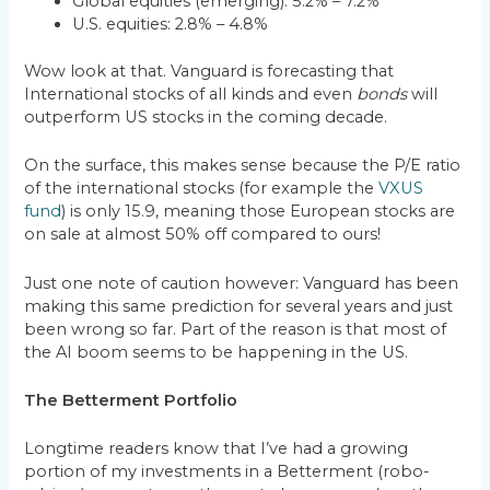
Global equities (emerging): 5.2% – 7.2%
U.S. equities: 2.8% – 4.8%
Wow look at that. Vanguard is forecasting that
International stocks of all kinds and even
bonds
will
outperform US stocks in the coming decade.
On the surface, this makes sense because the P/E ratio
of the international stocks (for example the
VXUS
fund
) is only 15.9, meaning those European stocks are
on sale at almost 50% off compared to ours!
Just one note of caution however: Vanguard has been
making this same prediction for several years and just
been wrong so far. Part of the reason is that most of
the AI boom seems to be happening in the US.
The Betterment Portfolio
Longtime readers know that I’ve had a growing
portion of my investments in a Betterment (robo-