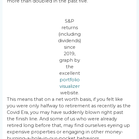
more than doubled in the past five.
S&P
returns
(including
dividends)
since
2019,
graph by
the
excellent
portfolio
visualizer
website.
This means that on a net worth basis, if you felt like
you were only halfway to retirement as recently as the
Covid Era, you may have suddenly blown right past
the finish line. And some of us who were already
retired long before that, may find ourselves eyeing up
expensive properties or engaging in other money-
burning-a-hole-in-our-pocket behaviors.