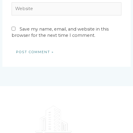
Website
Save my name, email, and website in this
browser for the next time I comment.