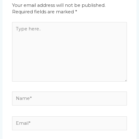
Your email address will not be published.
Required fields are marked
*
Type
here..
Name*
Email*