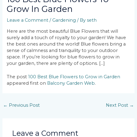
Grow In Garden
Leave a Comment
/
Gardening
/ By
seth
Here are the most beautiful Blue Flowers that will
surely add a touch of royalty to your garden! We have
the best ones around the world! Blue flowers bring a
sense of calmness and tranquility to your outdoor
space. If you’re looking for blue flowers to grow in
your garden, there are plenty of options. […]
The post
100 Best Blue Flowers to Grow in Garden
appeared first on
Balcony Garden Web
.
←
Previous Post
Next Post
→
Leave a Comment