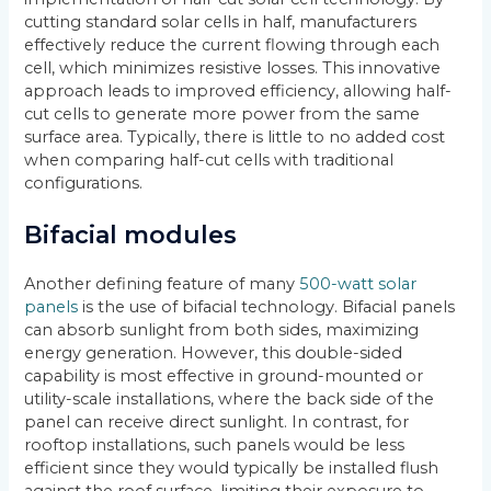
cutting standard solar cells in half, manufacturers
effectively reduce the current flowing through each
cell, which minimizes resistive losses. This innovative
approach leads to improved efficiency, allowing half-
cut cells to generate more power from the same
surface area. Typically, there is little to no added cost
when comparing half-cut cells with traditional
configurations.
Bifacial modules
Another defining feature of many
500-watt solar
panels
is the use of bifacial technology. Bifacial panels
can absorb sunlight from both sides, maximizing
energy generation. However, this double-sided
capability is most effective in ground-mounted or
utility-scale installations, where the back side of the
panel can receive direct sunlight. In contrast, for
rooftop installations, such panels would be less
efficient since they would typically be installed flush
against the roof surface, limiting their exposure to