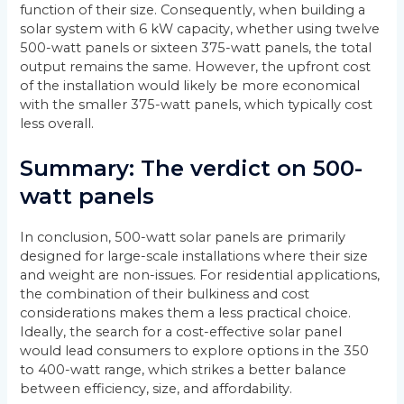
function of their size. Consequently, when building a
solar system with 6 kW capacity, whether using twelve
500-watt panels or sixteen 375-watt panels, the total
output remains the same. However, the upfront cost
of the installation would likely be more economical
with the smaller 375-watt panels, which typically cost
less overall.
Summary: The verdict on 500-
watt panels
In conclusion, 500-watt solar panels are primarily
designed for large-scale installations where their size
and weight are non-issues. For residential applications,
the combination of their bulkiness and cost
considerations makes them a less practical choice.
Ideally, the search for a cost-effective solar panel
would lead consumers to explore options in the 350
to 400-watt range, which strikes a better balance
between efficiency, size, and affordability.