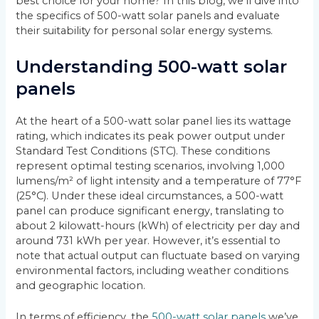
best choice for your home? In this blog, we’ll dive into
the specifics of 500-watt solar panels and evaluate
their suitability for personal solar energy systems.
Understanding 500-watt solar
panels
At the heart of a 500-watt solar panel lies its wattage
rating, which indicates its peak power output under
Standard Test Conditions (STC). These conditions
represent optimal testing scenarios, involving 1,000
lumens/m² of light intensity and a temperature of 77°F
(25°C). Under these ideal circumstances, a 500-watt
panel can produce significant energy, translating to
about 2 kilowatt-hours (kWh) of electricity per day and
around 731 kWh per year. However, it’s essential to
note that actual output can fluctuate based on varying
environmental factors, including weather conditions
and geographic location.
In terms of efficiency, the
500-watt solar panels
we’ve