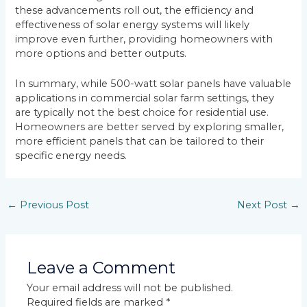
these advancements roll out, the efficiency and
effectiveness of solar energy systems will likely
improve even further, providing homeowners with
more options and better outputs.
In summary, while 500-watt solar panels have valuable
applications in commercial solar farm settings, they
are typically not the best choice for residential use.
Homeowners are better served by exploring smaller,
more efficient panels that can be tailored to their
specific energy needs.
←
Previous Post
Next Post
→
Leave a Comment
Your email address will not be published.
Required fields are marked
*