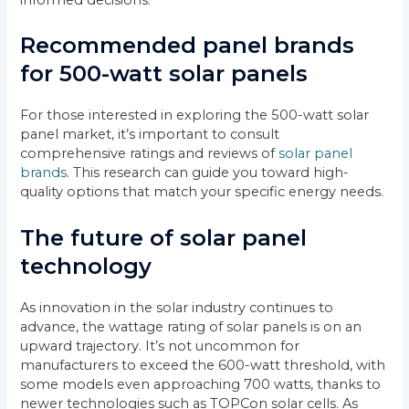
Recommended panel brands
for 500-watt solar panels
For those interested in exploring the 500-watt solar
panel market, it’s important to consult
comprehensive ratings and reviews of
solar panel
brands
. This research can guide you toward high-
quality options that match your specific energy needs.
The future of solar panel
technology
As innovation in the solar industry continues to
advance, the wattage rating of solar panels is on an
upward trajectory. It’s not uncommon for
manufacturers to exceed the 600-watt threshold, with
some models even approaching 700 watts, thanks to
newer technologies such as TOPCon solar cells. As