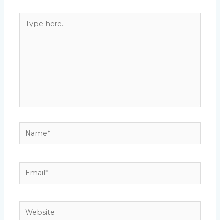
Type
here..
Name*
Email*
Website