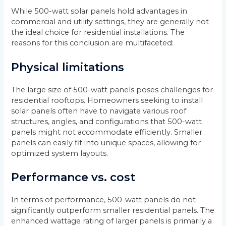
While 500-watt solar panels hold advantages in
commercial and utility settings, they are generally not
the ideal choice for residential installations. The
reasons for this conclusion are multifaceted:
Physical limitations
The large size of 500-watt panels poses challenges for
residential rooftops. Homeowners seeking to install
solar panels often have to navigate various roof
structures, angles, and configurations that 500-watt
panels might not accommodate efficiently. Smaller
panels can easily fit into unique spaces, allowing for
optimized system layouts.
Performance vs. cost
In terms of performance, 500-watt panels do not
significantly outperform smaller residential panels. The
enhanced wattage rating of larger panels is primarily a