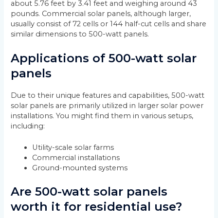
about 5.76 feet by 3.41 feet and weighing around 43
pounds. Commercial solar panels, although larger,
usually consist of 72 cells or 144 half-cut cells and share
similar dimensions to 500-watt panels.
Applications of 500-watt solar
panels
Due to their unique features and capabilities, 500-watt
solar panels are primarily utilized in larger solar power
installations. You might find them in various setups,
including:
Utility-scale solar farms
Commercial installations
Ground-mounted systems
Are 500-watt solar panels
worth it for residential use?