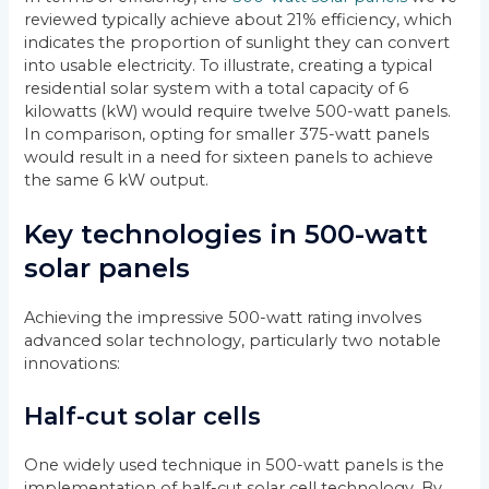
reviewed typically achieve about 21% efficiency, which
indicates the proportion of sunlight they can convert
into usable electricity. To illustrate, creating a typical
residential solar system with a total capacity of 6
kilowatts (kW) would require twelve 500-watt panels.
In comparison, opting for smaller 375-watt panels
would result in a need for sixteen panels to achieve
the same 6 kW output.
Key technologies in 500-watt
solar panels
Achieving the impressive 500-watt rating involves
advanced solar technology, particularly two notable
innovations:
Half-cut solar cells
One widely used technique in 500-watt panels is the
implementation of half-cut solar cell technology. By