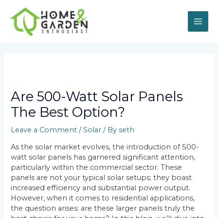
Skip
MAI
to
content
ME
Post
navigation
Are 500-Watt Solar Panels
The Best Option?
Leave a Comment
/
Solar
/ By
seth
As the solar market evolves, the introduction of 500-
watt solar panels has garnered significant attention,
particularly within the commercial sector. These
panels are not your typical solar setups; they boast
increased efficiency and substantial power output.
However, when it comes to residential applications,
the question arises: are these larger panels truly the