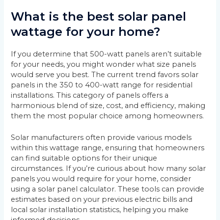
What is the best solar panel
wattage for your home?
If you determine that 500-watt panels aren’t suitable
for your needs, you might wonder what size panels
would serve you best. The current trend favors solar
panels in the 350 to 400-watt range for residential
installations. This category of panels offers a
harmonious blend of size, cost, and efficiency, making
them the most popular choice among homeowners.
Solar manufacturers often provide various models
within this wattage range, ensuring that homeowners
can find suitable options for their unique
circumstances. If you’re curious about how many solar
panels you would require for your home, consider
using a solar panel calculator. These tools can provide
estimates based on your previous electric bills and
local solar installation statistics, helping you make
informed decisions.