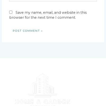
Save my name, email, and website in this
browser for the next time I comment.