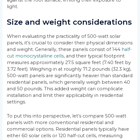
light.
Size and weight considerations
When evaluating the practicality of 500-watt solar
panels, it’s crucial to consider their physical dimensions
and weight. Generally, these panels consist of 144
half-
cut monocrystalline cells
, and their typical footprint
measures approximately 27.5 square feet (7.40 feet by
3.72 feet). Weighing in at roughly 71.2 pounds (32.3 kg),
500-watt panels are significantly heavier than standard
residential panels, which generally weigh between 40
and 50 pounds. This added weight can complicate
installation and limit their applicability in residential
settings.
To put this into perspective, let’s compare 500-watt
panels with more conventional residential and
commercial options. Residential panels typically have
either 60 solar cells or 120 half-cut cells, measuring