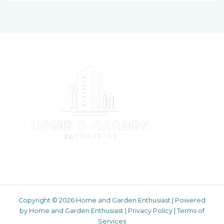
Copyright © 2026 Home and Garden Enthusiast | Powered
by Home and Garden Enthusiast |
Privacy Policy
|
Terms of
Services