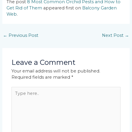
The post
8 Most Common Orchid Pests and How to
Get Rid of Them
appeared first on
Balcony Garden
Web
.
←
Previous Post
Next Post
→
Leave a Comment
Your email address will not be published.
Required fields are marked
*
Type
here..