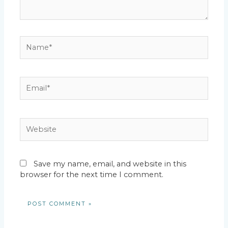
Name*
Email*
Website
Save my name, email, and website in this
browser for the next time I comment.