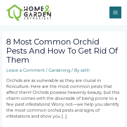
Skip
MAI
to
content
ME
Post
navigation
8 Most Common Orchid
Pests And How To Get Rid Of
Them
Leave a Comment
/
Gardening
/ By
seth
Orchids are as vulnerable as they are crucial in
floriculture. Here are the most common pests that
affect them! Orchids possess heavenly beauty, but this
charm comes with the downside of being prone to a
few pest infestations! Worry not—we help you identify
the most common orchid pests and signs of
infestations and show you […]