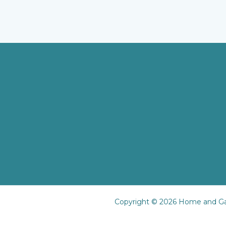
Copyright © 2026 Home and Ga