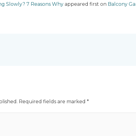
ng Slowly? 7 Reasons Why
appeared first on
Balcony G
blished.
Required fields are marked
*