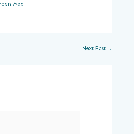
arden Web
.
Next Post
→