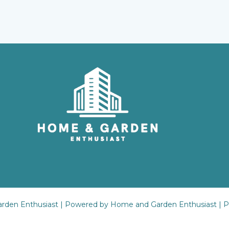
rden Enthusiast | Powered by Home and Garden Enthusiast |
P