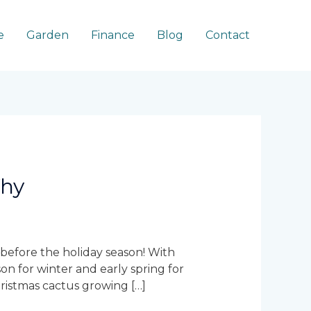
e
Garden
Finance
Blog
Contact
Why
 before the holiday season! With
on for winter and early spring for
hristmas cactus growing […]