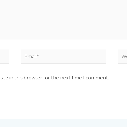
Email*
Web
ite in this browser for the next time I comment.