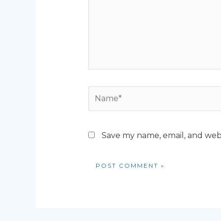
Name*
Save my name, email, and webs