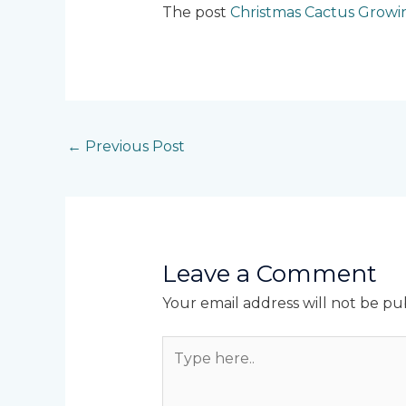
The post
Christmas Cactus Growi
←
Previous Post
Leave a Comment
Your email address will not be pu
Type
here..