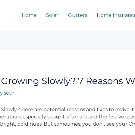
Home
Solar
Gutters
Home Insuranc
 Growing Slowly? 7 Reasons 
By
seth
Slowly? Here are potential reasons and fixes to revive it
bergera is especially sought-after around the festive seas
s bright, bold hues. But sometimes, you don’t see your C