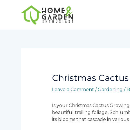
Skip
to
content
Post
navigation
Christmas Cactus
Leave a Comment
/
Gardening
/ 
Is your Christmas Cactus Growing 
beautiful trailing foliage, Schlum
its blooms that cascade in variou