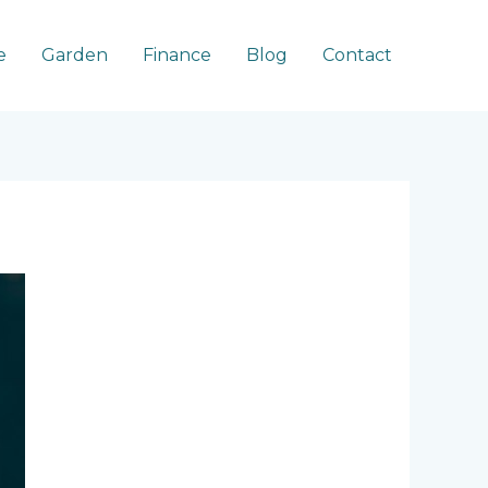
e
Garden
Finance
Blog
Contact