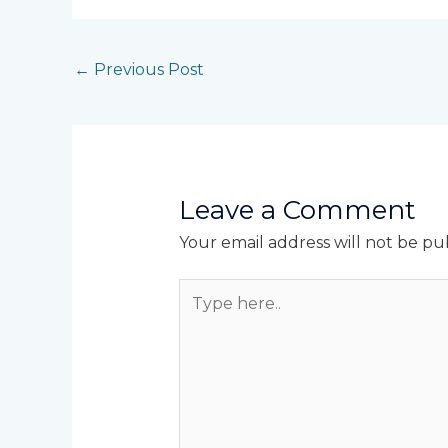
←
Previous Post
Leave a Comment
Your email address will not be pu
Type
here..