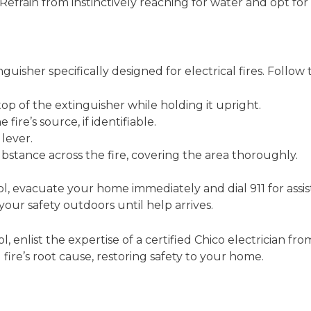
. Refrain from instinctively reaching for water and opt for 
nguisher specifically designed for electrical fires. Follow 
top of the extinguisher while holding it upright.
fire’s source, if identifiable.
lever.
stance across the fire, covering the area thoroughly.
rol, evacuate your home immediately and dial 911 for assi
your safety outdoors until help arrives.
l, enlist the expertise of a certified Chico electrician f
 fire’s root cause, restoring safety to your home.