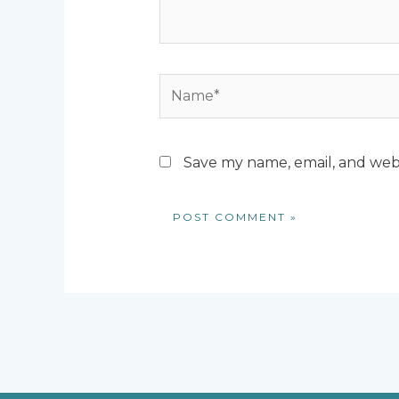
Name*
Save my name, email, and webs