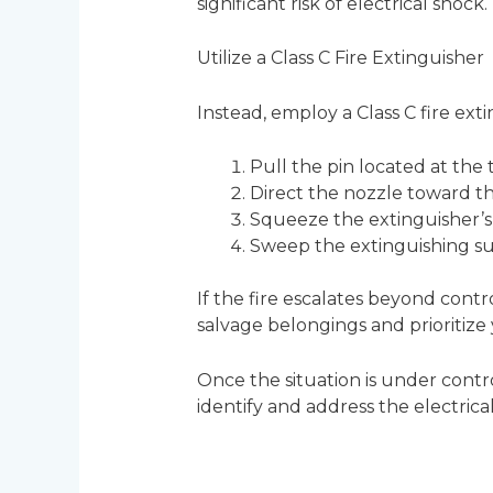
significant risk of electrical shock
Utilize a Class C Fire Extinguisher
Instead, employ a Class C fire exti
Pull the pin located at the 
Direct the nozzle toward the 
Squeeze the extinguisher’s 
Sweep the extinguishing sub
If the fire escalates beyond cont
salvage belongings and prioritize 
Once the situation is under contro
identify and address the electrical