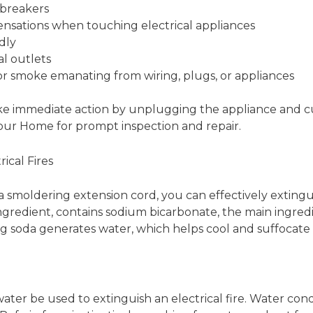
 breakers
sensations when touching electrical appliances
dly
al outlets
or smoke emanating from wiring, plugs, or appliances
 take immediate action by unplugging the appliance and cu
Your Home for prompt inspection and repair.
ical Fires
s a smoldering extension cord, you can effectively exting
redient, contains sodium bicarbonate, the main ingredien
ing soda generates water, which helps cool and suffocate t
er be used to extinguish an electrical fire. Water cond