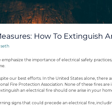
Measures: How To Extinguish An
y
seth
emphasize the importance of electrical safety practices
me.
te our best efforts. In the United States alone, there are
onal Fire Protection Association. None of these fires are
tinguish an electrical fire should one arise in your hom
warning signs that could precede an electrical fire, includi