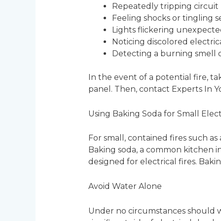
Repeatedly tripping circuit
Feeling shocks or tingling 
Lights flickering unexpecte
Noticing discolored electric
Detecting a burning smell 
In the event of a potential fire,
panel. Then, contact Experts In 
Using Baking Soda for Small Electr
For small, contained fires such a
Baking soda, a common kitchen ing
designed for electrical fires. Bak
Avoid Water Alone
Under no circumstances should wat