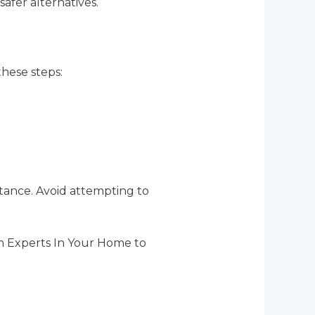
safer alternatives.
these steps:
stance. Avoid attempting to
rom Experts In Your Home to