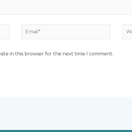
Email*
Web
ite in this browser for the next time I comment.