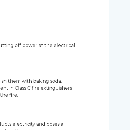
tting off power at the electrical
uish them with baking soda.
t in Class C fire extinguishers
he fire.
ucts electricity and poses a