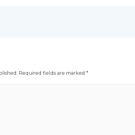
blished.
Required fields are marked
*