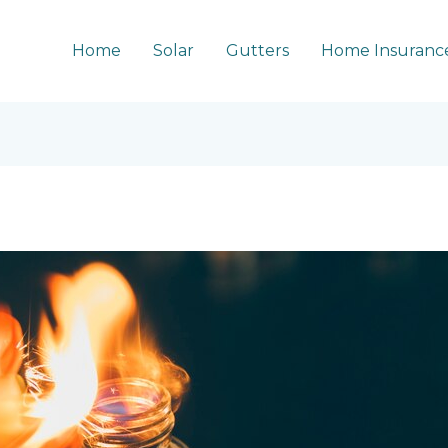
Home
Solar
Gutters
Home Insuranc