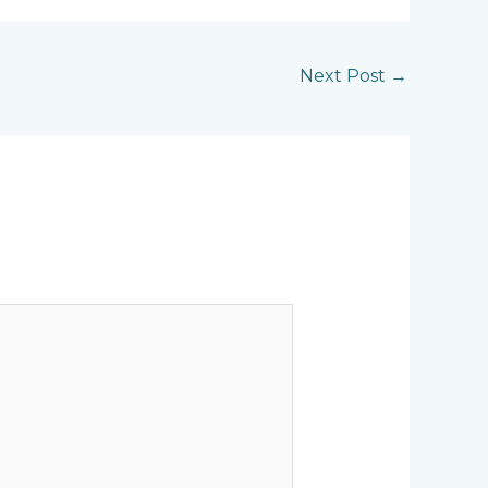
Next Post
→