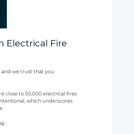
 Electrical Fire
, and we trust that you
 close to 50,000 electrical fires
 intentional, which underscores
e.
ng: