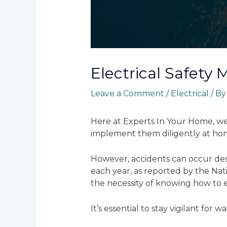
Electrical Safety 
Leave a Comment
/
Electrical
/ B
Here at Experts In Your Home, we 
implement them diligently at ho
However, accidents can occur despi
each year, as reported by the Nati
the necessity of knowing how to ex
It’s essential to stay vigilant for 