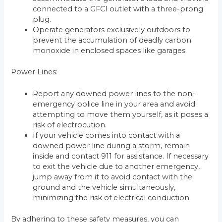
connected to a GFCI outlet with a three-prong
plug.
Operate generators exclusively outdoors to
prevent the accumulation of deadly carbon
monoxide in enclosed spaces like garages.
Power Lines:
Report any downed power lines to the non-
emergency police line in your area and avoid
attempting to move them yourself, as it poses a
risk of electrocution.
If your vehicle comes into contact with a
downed power line during a storm, remain
inside and contact 911 for assistance. If necessary
to exit the vehicle due to another emergency,
jump away from it to avoid contact with the
ground and the vehicle simultaneously,
minimizing the risk of electrical conduction.
By adhering to these safety measures, you can