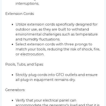
interruptions.
Extension Cords:
Utilize extension cords specifically designed for
outdoor use, as they are built to withstand
environmental challenges such as temperature
and humidity fluctuations.
Select extension cords with three prongs to
match your tools, reducing the risk of shock, fire,
or electrocution.
Pools, Tubs, and Spas:
Strictly plug cords into GFCI outlets and ensure
all plug-in equipment remains dry.
Generators:
Verify that your electrical panel can
accommodate the generator’s load and that it is