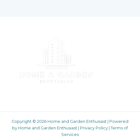
Copyright © 2026 Home and Garden Enthusiast | Powered
by Home and Garden Enthusiast |
Privacy Policy
|
Terms of
Services