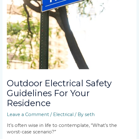
Outdoor Electrical Safety
Guidelines For Your
Residence
Leave a Comment
/
Electrical
/ By
seth
It’s often wise in life to contemplate, “What’s the
worst-case scenario?”