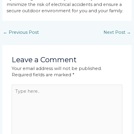
minimize the risk of electrical accidents and ensure a
secure outdoor environment for you and your family.
←
Previous Post
Next Post
→
Leave a Comment
Your email address will not be published.
Required fields are marked
*
Type
here..