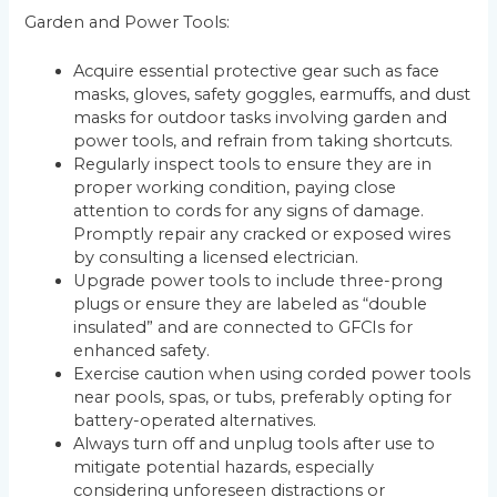
Garden and Power Tools:
Acquire essential protective gear such as face
masks, gloves, safety goggles, earmuffs, and dust
masks for outdoor tasks involving garden and
power tools, and refrain from taking shortcuts.
Regularly inspect tools to ensure they are in
proper working condition, paying close
attention to cords for any signs of damage.
Promptly repair any cracked or exposed wires
by consulting a licensed electrician.
Upgrade power tools to include three-prong
plugs or ensure they are labeled as “double
insulated” and are connected to GFCIs for
enhanced safety.
Exercise caution when using corded power tools
near pools, spas, or tubs, preferably opting for
battery-operated alternatives.
Always turn off and unplug tools after use to
mitigate potential hazards, especially
considering unforeseen distractions or