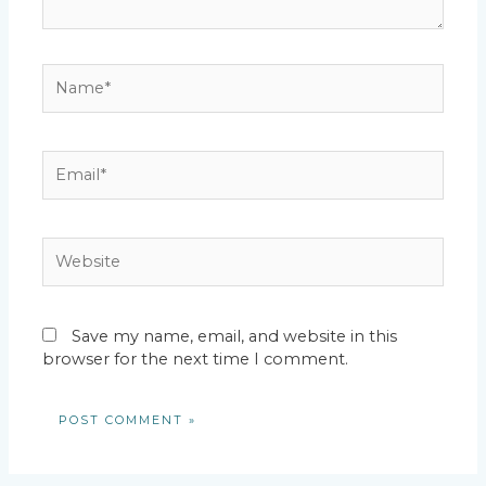
Name*
Email*
Website
Save my name, email, and website in this
browser for the next time I comment.