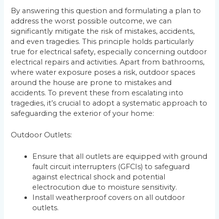
By answering this question and formulating a plan to
address the worst possible outcome, we can
significantly mitigate the risk of mistakes, accidents,
and even tragedies. This principle holds particularly
true for electrical safety, especially concerning outdoor
electrical repairs and activities. Apart from bathrooms,
where water exposure poses a risk, outdoor spaces
around the house are prone to mistakes and
accidents. To prevent these from escalating into
tragedies, it’s crucial to adopt a systematic approach to
safeguarding the exterior of your home:
Outdoor Outlets:
Ensure that all outlets are equipped with ground
fault circuit interrupters (GFCIs) to safeguard
against electrical shock and potential
electrocution due to moisture sensitivity.
Install weatherproof covers on all outdoor
outlets.