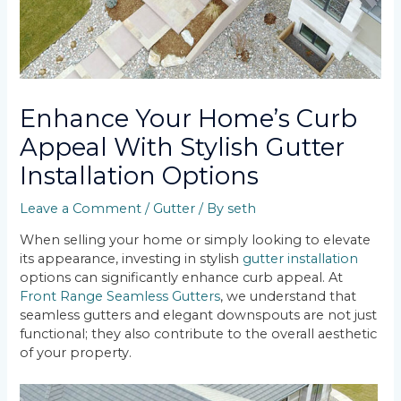
Enhance Your Home’s Curb
Appeal With Stylish Gutter
Installation Options
Leave a Comment
/
Gutter
/ By
seth
When selling your home or simply looking to elevate
its appearance, investing in stylish
gutter installation
options can significantly enhance curb appeal. At
Front Range Seamless Gutters
, we understand that
seamless gutters and elegant downspouts are not just
functional; they also contribute to the overall aesthetic
of your property.