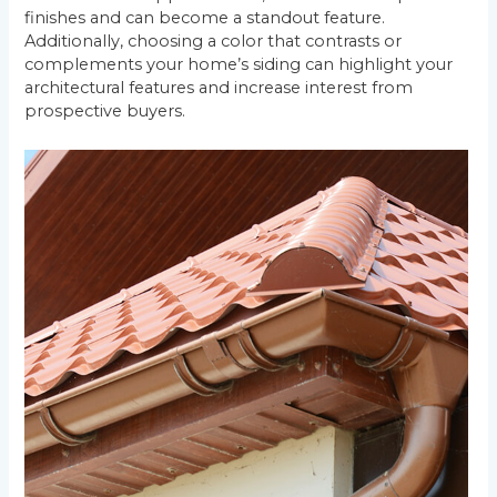
finishes and can become a standout feature.
Additionally, choosing a color that contrasts or
complements your home’s siding can highlight your
architectural features and increase interest from
prospective buyers.