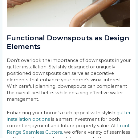
Functional Downspouts as Design
Elements
Don’t overlook the importance of downspouts in your
gutter installation. Stylishly designed or uniquely
positioned downspouts can serve as decorative
elements that enhance your home’s visual interest.
With careful planning, downspouts can complement
the overall aesthetics while ensuring effective water
management.
Enhancing your home’s curb appeal with stylish
gutter
installation options
is a smart investment for both
current enjoyment and future property value. At
Front
Range Seamless Gutters,
we offer a variety of seamless