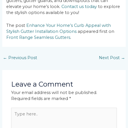
gutters, gutter guards, and downspouts that can
elevate your home’s look.
Contact us today
to explore
the stylish options available to you!
The post
Enhance Your Home’s Curb Appeal with
Stylish Gutter Installation Options
appeared first on
Front Range Seamless Gutters
.
←
Previous Post
Next Post
→
Leave a Comment
Your email address will not be published.
Required fields are marked
*
Type
here..