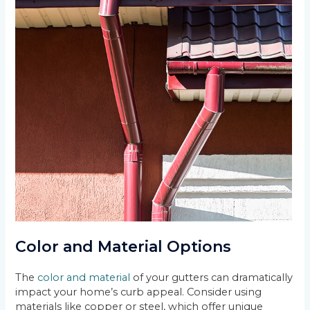
Color and Material Options
The
color and material
of your gutters can dramatically
impact your home’s curb appeal. Consider using
materials like copper or steel, which offer unique