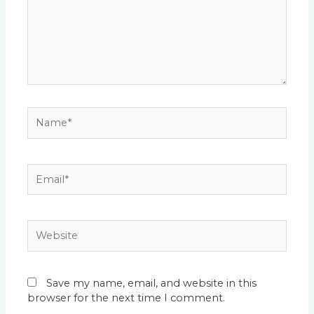
Name*
Email*
Website
Save my name, email, and website in this
browser for the next time I comment.