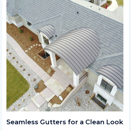
Seamless Gutters for a Clean Look