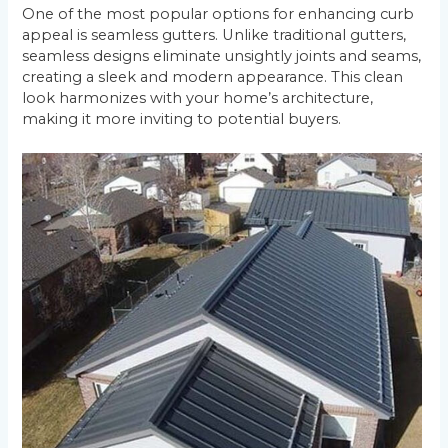
One of the most popular options for enhancing curb
appeal is seamless gutters. Unlike traditional gutters,
seamless designs eliminate unsightly joints and seams,
creating a sleek and modern appearance. This clean
look harmonizes with your home’s architecture,
making it more inviting to potential buyers.