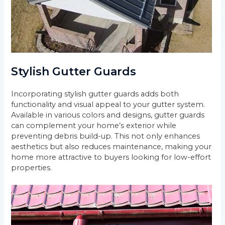
Stylish Gutter Guards
Incorporating stylish gutter guards adds both
functionality and visual appeal to your gutter system.
Available in various colors and designs, gutter guards
can complement your home’s exterior while
preventing debris build-up. This not only enhances
aesthetics but also reduces maintenance, making your
home more attractive to buyers looking for low-effort
properties.