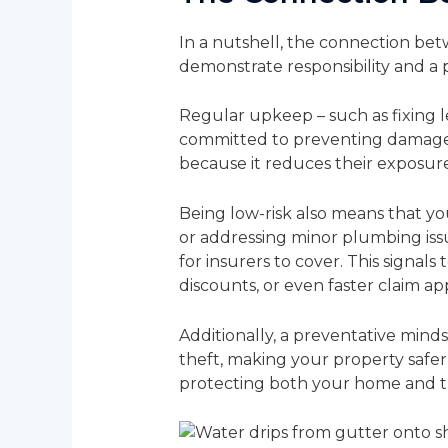
In a nutshell, the connection be
demonstrate responsibility and a 
Regular upkeep – such as fixing l
committed to preventing damage be
because it reduces their exposure
Being low-risk also means that you
or addressing minor plumbing iss
for insurers to cover. This signal
discounts, or even faster claim ap
Additionally, a preventative minds
theft, making your property safer 
protecting both your home and the