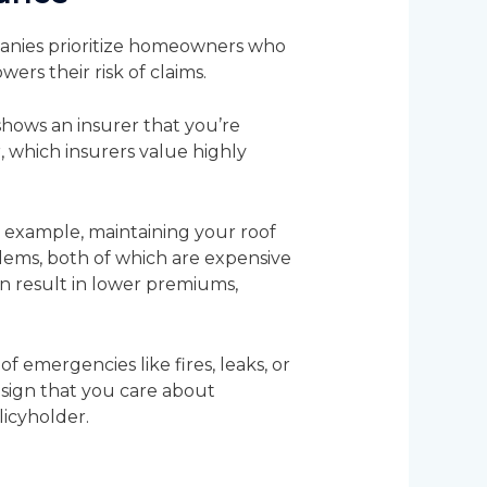
panies prioritize homeowners who
ers their risk of claims.
shows an insurer that you’re
 which insurers value highly
or example, maintaining your roof
lems, both of which are expensive
an result in lower premiums,
f emergencies like fires, leaks, or
a sign that you care about
licyholder.