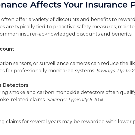
ance Affects Your Insurance
ften offer a variety of discounts and benefits to rew
ves are typically tied to proactive safety measures, mai
e common insurer-acknowledged discounts and benefits:
scount
otion sensors, or surveillance cameras can reduce the lik
ts for professionally monitored systems.
Savings: Up to 
 Detectors
g smoke and carbon monoxide detectors often qualify f
moke-related claims.
Savings: Typically 5-10%
g claims for several years may be rewarded with lower