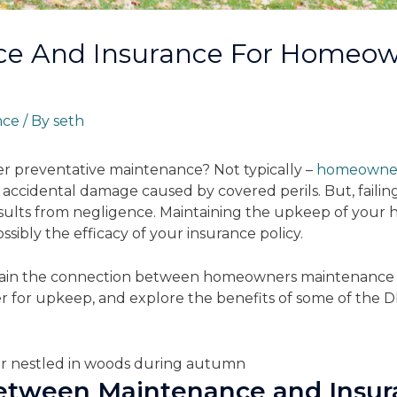
e And Insurance For Homeown
nce
/ By
seth
 preventative maintenance? Not typically –
homeowners
accidental damage caused by covered perils. But, faili
esults from negligence. Maintaining the upkeep of your h
sibly the efficacy of your insurance policy.
 explain the connection between homeowners maintenance
er for upkeep, and explore the benefits of some of the DI
.
etween Maintenance and Insur