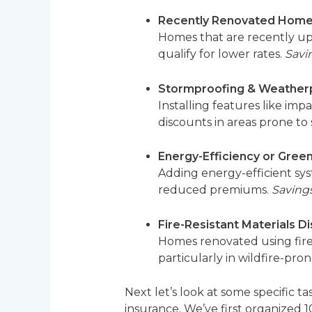
Recently Renovated Home
Homes that are recently upd
qualify for lower rates.
Savi
Stormproofing & Weatherp
Installing features like imp
discounts in areas prone to
Energy-Efficiency or Gre
Adding energy-efficient sys
reduced premiums.
Savings
Fire-Resistant Materials D
Homes renovated using fire-r
particularly in wildfire-pron
Next let’s look at some specific 
insurance. We’ve first organize