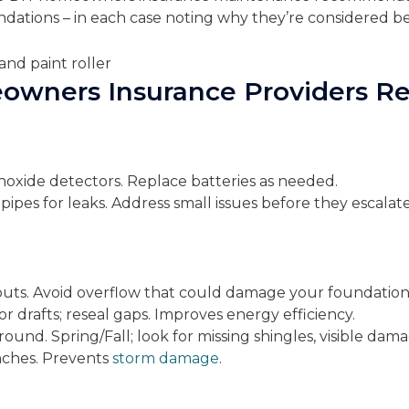
dations – in each case noting why they’re considered be
eowners Insurance Providers
xide detectors. Replace batteries as needed.
 pipes for leaks. Address small issues before they escalat
uts. Avoid overflow that could damage your foundation
 drafts; reseal gaps. Improves energy efficiency.
ound. Spring/Fall; look for missing shingles, visible dama
nches. Prevents
storm damage
.