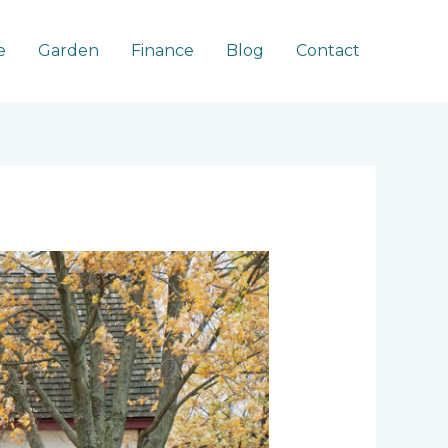
e
Garden
Finance
Blog
Contact