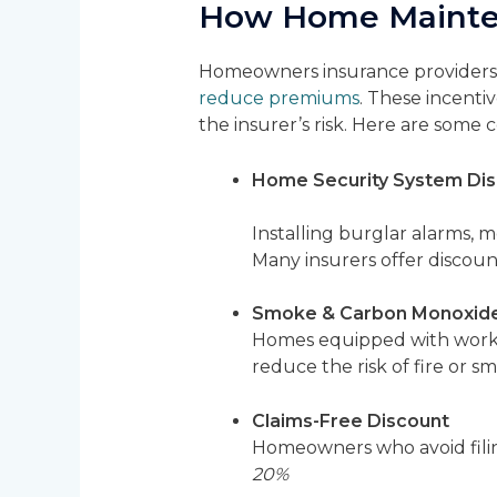
How Home Mainten
Homeowners insurance providers o
reduce premiums
. These incenti
the insurer’s risk. Here are som
Home Security System Di
Installing burglar alarms, m
Many insurers offer discoun
Smoke & Carbon Monoxide
Homes equipped with workin
reduce the risk of fire or s
Claims-Free Discount
Homeowners who avoid filin
20%