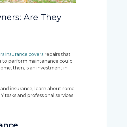
ers: Are They
 insurance covers
repairs that
ng to perform maintenance could
ome, then, is an investment in
 and insurance, learn about some
Y tasks and professional services
ance