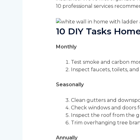
10 professional services recommen
10 DIY Tasks Hom
Monthly
Test smoke and carbon mono
Inspect faucets, toilets, and
Seasonally
Clean gutters and downspo
Check windows and doors for
Inspect the roof from the gr
Trim overhanging tree bra
Annually