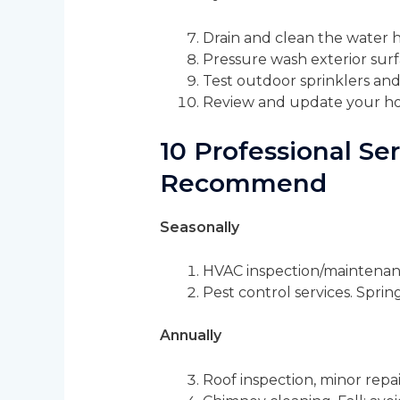
Drain and clean the water 
Pressure wash exterior surf
Test outdoor sprinklers and
Review and update your ho
10 Professional S
Recommend
Seasonally
HVAC inspection/maintenance.
Pest control services. Spri
Annually
Roof inspection, minor repai