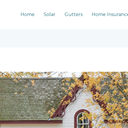
Home
Solar
Gutters
Home Insuranc