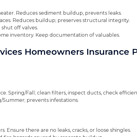
heater. Reduces sediment buildup, prevents leaks.
aces. Reduces buildup; preserves structural integrity.
 shut off valves.
me inventory. Keep documentation of valuables.
ervices Homeowners Insurance P
 Spring/Fall; clean filters, inspect ducts, check efficien
ng/Summer; prevents infestations.
rs. Ensure there are no leaks, cracks, or loose shingles.