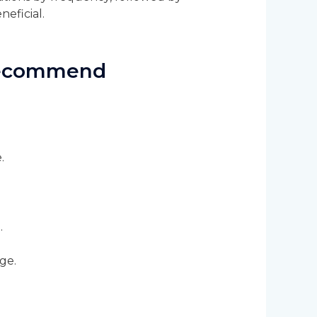
neficial.
 Recommend
e.
.
ge.