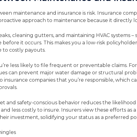
tween maintenance and insurance is risk. Insurance com
proactive approach to maintenance because it directly low
eaks, cleaning gutters, and maintaining HVAC systems – 
fore it occurs. This makes you a low-risk policyholder,
 to costly payouts.
’re less likely to file frequent or preventable claims. F
ues can prevent major water damage or structural prob
s to insurance companies that you’re responsible, which c
provals.
et and safety-conscious behavior reduces the likelihood o
and less costly to insure. Insurers view these efforts as 
ir investment, solidifying your status as a preferred po