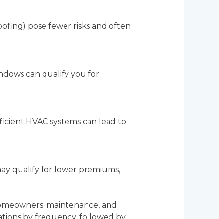
oofing) pose fewer risks and often
windows can qualify you for
fficient HVAC systems can lead to
 may qualify for lower premiums,
n homeowners, maintenance, and
tions by frequency, followed by