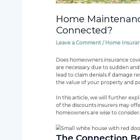
Home Maintenanc
Connected?
Leave a Comment
/
Home Insura
Does homeowners insurance cover
are necessary due to sudden and 
lead to claim denials if damage r
the value of your property and pos
In this article, we will further
of the discounts insurers may off
homeowners are wise to consider
The Connection B