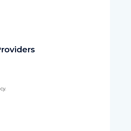
roviders
cy.