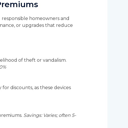
 Premiums
ard responsible homeowners and
ntenance, or upgrades that reduce
elihood of theft or vandalism.
20%
or discounts, as these devices
 premiums.
Savings: Varies; often 5-