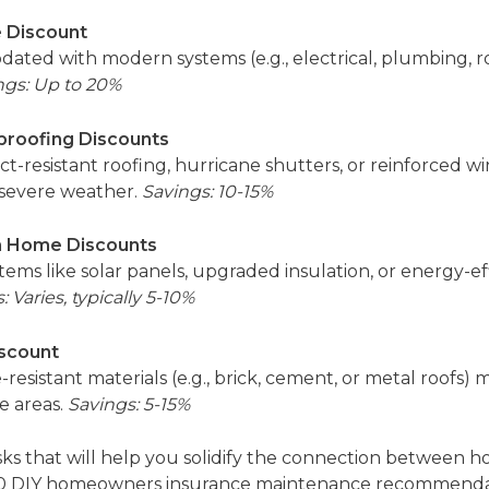
 Discount
ated with modern systems (e.g., electrical, plumbing, r
ngs: Up to 20%
roofing Discounts
act-resistant roofing, hurricane shutters, or reinforced 
 severe weather.
Savings: 10-15%
en Home Discounts
tems like solar panels, upgraded insulation, or energy-e
: Varies, typically 5-10%
iscount
esistant materials (e.g., brick, cement, or metal roofs)
e areas.
Savings: 5-15%
tasks that will help you solidify the connection betwee
d 10 DIY homeowners insurance maintenance recommenda